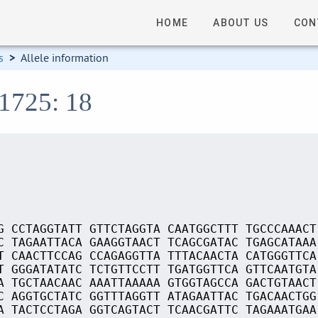
HOME
ABOUT US
CON
s
>
Allele information
01725: 18
G CCTAGGTATT GTTCTAGGTA CAATGGCTTT TGCCCAAACT
C TAGAATTACA GAAGGTAACT TCAGCGATAC TGAGCATAAA
T CAACTTCCAG CCAGAGGTTA TTTACAACTA CATGGGTTCA
T GGGATATATC TCTGTTCCTT TGATGGTTCA GTTCAATGTA
A TGCTAACAAC AAATTAAAAA GTGGTAGCCA GACTGTAACT
C AGGTGCTATC GGTTTAGGTT ATAGAATTAC TGACAACTGG
A TACTCCTAGA GGTCAGTACT TCAACGATTC TAGAAATGAA