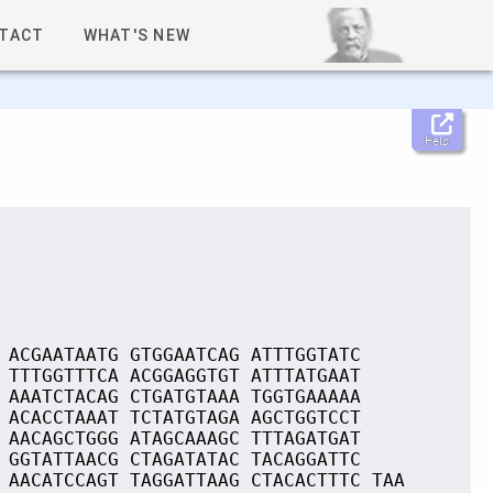
TACT
WHAT'S NEW
Help
 ACGAATAATG GTGGAATCAG ATTTGGTATC
 TTTGGTTTCA ACGGAGGTGT ATTTATGAAT
 AAATCTACAG CTGATGTAAA TGGTGAAAAA
 ACACCTAAAT TCTATGTAGA AGCTGGTCCT
 AACAGCTGGG ATAGCAAAGC TTTAGATGAT
 GGTATTAACG CTAGATATAC TACAGGATTC
 AACATCCAGT TAGGATTAAG CTACACTTTC TAA