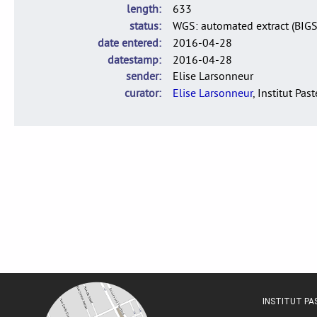
length
633
status
WGS: automated extract (BIG
date entered
2016-04-28
datestamp
2016-04-28
sender
Elise Larsonneur
curator
Elise Larsonneur
, Institut Pas
INSTITUT P