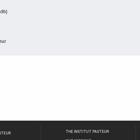
Sdb)
teur
THE INSTITUT PASTEUR
ASTEUR