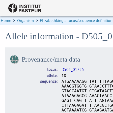
Home
>
Organism
>
Elizabethkingia locus/sequence definition
Allele information - D505_
Provenance/meta data
locus
D505_01725
allele
18
sequence
ATGAAAAAGG TATTTTTAG
AAAGGTGGTG GTAACCTTT
GTACCAATGT CTGATAAGT
ATAAAGAGCG AAACTAACC
GAGTTCAGTT ATTTAGTAA
CTTAAGAGAT TTAACGCTG
ACTAAAATCG GTAAGAATG