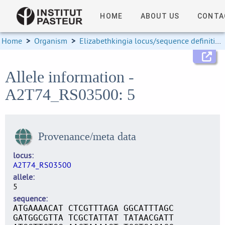
HOME
ABOUT US
CONTA
Home
>
Organism
>
Elizabethkingia locus/sequence definitions
Allele information -
A2T74_RS03500: 5
Provenance/meta data
locus
A2T74_RS03500
allele
5
sequence
ATGAAAACAT CTCGTTTAGA GGCATTTAGC
GATGGCGTTA TCGCTATTAT TATAACGATT