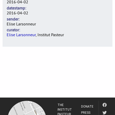
2016-04-02
datestamp
2016-04-02
sender
Elise Larsonneur
curator
Elise Larsonneur
, Institut Pasteur
THE
DONATE
INSTITUT
PRESS
PASTEUR