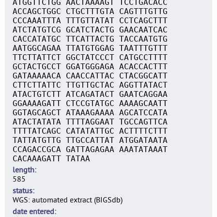
ATGGTTCTGG AACTAAAAGT TCCTGACACC
ACCAGCTGGC CTGCTTTGTA CAGTTTGTTG
CCCAAATTTA TTTGTTATAT CCTCAGCTTT
ATCTATGTCG GCATCTACTG GAACAATCAC
CACCATATGC TTCATTACTG TACCAATGTG
AATGGCAGAA TTATGTGGAG TAATTTGTTT
TTCTTATTCT GGCTATCCCT CATGCCTTTT
GCTACTGCCT GGATGGGAGA ACACCACTTT
GATAAAAACA CAACCATTAC CTACGGCATT
CTTCTTATTC TTGTTGCTAC AGGTTATACT
ATACTGTCTT ATCAGATACT GAATCAGGAA
GGAAAAGATT CTCCGTATGC AAAAGCAATT
GGTAGCAGCT ATAAAGAAAA AGCATCCATA
ATACTATATA TTTTAGGAAT TGCCAGTTCA
TTTTATCAGC CATATATTGC ACTTTTCTTT
TATTATGTTG TTGCCATTAT ATGGATAATA
CCAGACCGCA GATTAGAGAA AAATATAAAT
CACAAAGATT TATAA
length
585
status
WGS: automated extract (BIGSdb)
date entered