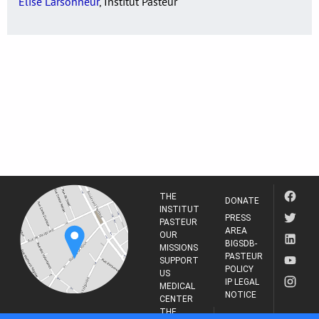
Elise Larsonneur
, Institut Pasteur
THE
DONATE
INSTITUT
PRESS
PASTEUR
AREA
OUR
BIGSDB-
MISSIONS
PASTEUR
SUPPORT
POLICY
US
IP LEGAL
MEDICAL
NOTICE
CENTER
THE