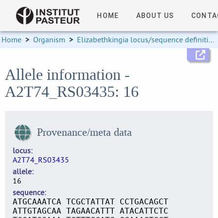
HOME
ABOUT US
CONTA
Home
>
Organism
>
Elizabethkingia locus/sequence definitions
Allele information -
A2T74_RS03435: 16
Provenance/meta data
locus
A2T74_RS03435
allele
16
sequence
ATGCAAATCA TCGCTATTAT CCTGACAGCT
ATTGTAGCAA TAGAACATTT ATACATTCTC