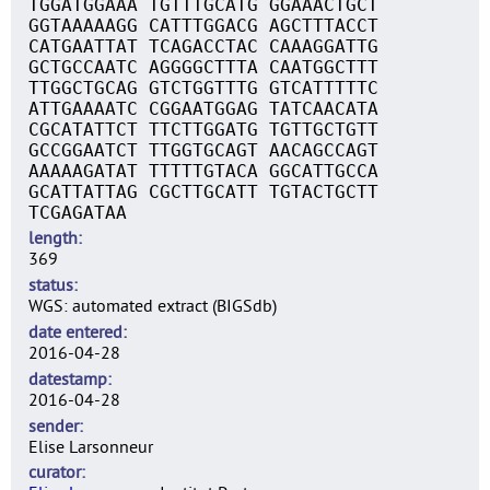
TGGATGGAAA TGTTTGCATG GGAAACTGCT
GGTAAAAAGG CATTTGGACG AGCTTTACCT
CATGAATTAT TCAGACCTAC CAAAGGATTG
GCTGCCAATC AGGGGCTTTA CAATGGCTTT
TTGGCTGCAG GTCTGGTTTG GTCATTTTTC
ATTGAAAATC CGGAATGGAG TATCAACATA
CGCATATTCT TTCTTGGATG TGTTGCTGTT
GCCGGAATCT TTGGTGCAGT AACAGCCAGT
AAAAAGATAT TTTTTGTACA GGCATTGCCA
GCATTATTAG CGCTTGCATT TGTACTGCTT
TCGAGATAA
length
369
status
WGS: automated extract (BIGSdb)
date entered
2016-04-28
datestamp
2016-04-28
sender
Elise Larsonneur
curator