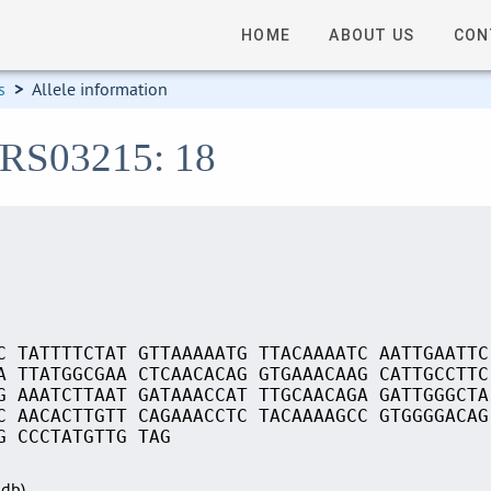
HOME
ABOUT US
CON
s
>
Allele information
_RS03215: 18
C TATTTTCTAT GTTAAAAATG TTACAAAATC AATTGAATTC
A TTATGGCGAA CTCAACACAG GTGAAACAAG CATTGCCTTC
G AAATCTTAAT GATAAACCAT TTGCAACAGA GATTGGGCTA
C AACACTTGTT CAGAAACCTC TACAAAAGCC GTGGGGACAG
G CCCTATGTTG TAG
Sdb)