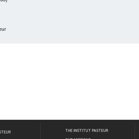
teur
THE INSTITUT PASTEUR
ASTEUR