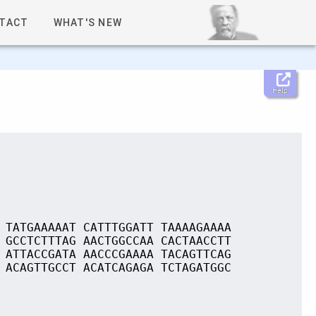
TACT
WHAT'S NEW
Help
 TATGAAAAAT CATTTGGATT TAAAAGAAAA
 GCCTCTTTAG AACTGGCCAA CACTAACCTT
 ATTACCGATA AACCCGAAAA TACAGTTCAG
 ACAGTTGCCT ACATCAGAGA TCTAGATGGC