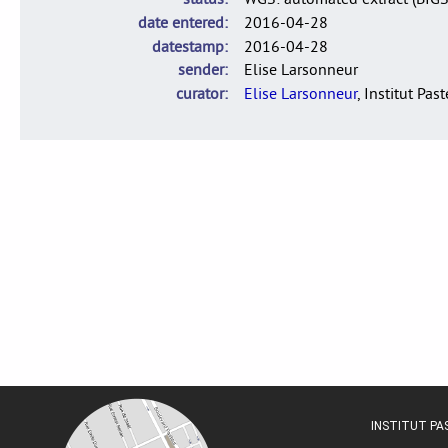
date entered
2016-04-28
datestamp
2016-04-28
sender
Elise Larsonneur
curator
Elise Larsonneur
, Institut Pas
INSTITUT P