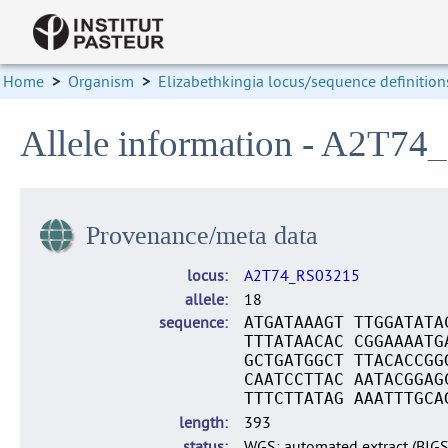
Home
>
Organism
>
Elizabethkingia locus/sequence definition
Allele information - A2T74
Provenance/meta data
locus
A2T74_RS03215
allele
18
sequence
ATGATAAAGT TTGGATATA
TTTATAACAC CGGAAAATG
GCTGATGGCT TTACACCGG
CAATCCTTAC AATACGGAG
TTTCTTATAG AAATTTGCA
length
393
status
WGS: automated extract (BIG