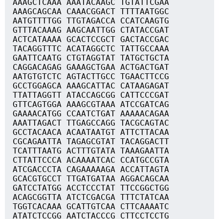
AAAGCTCAAA AAATACAAGC TGTATTCGAA
AAAGCAGCAA CAAACGGACT TTTTAATGGC
AATGTTTTGG TTGTAGACCA CCATCAAGTG
GTTTACAAAG AAGCAATTGG CTATACCGAT
ACTCATAAAA GCACTCCGCT GACTACCGAC
TACAGGTTTC ACATAGGCTC TATTGCCAAA
GAATTCAATG CTGTAGGTAT TATGCTGCTA
CAGGACAGAG GAAAGCTGAA ACTGACTGAT
AATGTGTCTC AGTACTTGCC TGAACTTCCG
GCCTGGAGCA AAAGCATTAC CATAAGAGAT
TTATTAGGTT ATACCAGCGG CATTCCCGAT
GTTCAGTGGA AAAGCGTAAA ATCCGATCAG
GAAAACATGG CCAATCTGAT AAAAACAGAA
AAATTAGACT TTGAGCCAGG TACGCAGTAC
GCCTACAACA ACAATAATGT ATTCTTACAA
CGCAGAATTA TAGAGCGTAT TACAGGACTT
TCATTTAATG ACTTTGTATA TAAAGAATTA
CTTATTCCCA ACAAAATCAC CCATGCCGTA
ATCGACCCTA CAGAAAAAGA ACCATTAGTA
GCACGTGCCT TTGATGATAA AGGACAGCAA
GATCCTATGG ACCTCCCTAT TTCCGGCTGG
ACAGCGGTTA ATCTCGACGA TTTCTATCAA
TGGTCACAAA GCATTGTCAA CTTCAAAATC
ATATCTCCGG AATCTACCCG CTTCCTCCTG