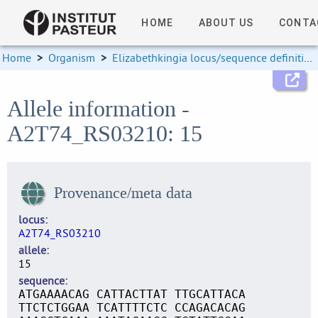
HOME
ABOUT US
CONTA
Home
>
Organism
>
Elizabethkingia locus/sequence definitions
Allele information -
A2T74_RS03210: 15
Provenance/meta data
locus
A2T74_RS03210
allele
15
sequence
ATGAAAACAG CATTACTTAT TTGCATTACA
TTCTCTGGAA TCATTTTCTC CCAGACACAG