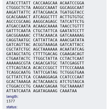
ATACCTTATT CACCAAGCAA ACAATCCGGA
CTGGGCTCTA AAGGCCAAAT GGCAGGCAAT
AAGATTATTC ATTACGAACA TGATGGTACC
GCACGAAACT ATCAGGCTTT ACTTGTGTGC
AGCCCGCAAG AAGGCAGAGC TATCATTCTG
ATGACCAATA ACAAGCAAAA TAACCTGTTT
GATTTCAATA CTGCTATTCA GAATATCCTT
GACGGAAAAC CTTACAAACA GATCAAAAAG
CAGGTAATGC CATTATTACA AAACGATATA
GATCAGTTAC ACGGTAAAGA GATCATTACC
CGCTATCTGC AGCTAAAAAA ACAATATCAG
GATAGCTATG CTTTTGACAG CGAAGACAGT
CTGAATACTC TTGGCTATTA CCTACTCAAT
AAAAAGCGTA CAGACGATGC TATCGAGGTT
CTTCAGTACA ACACCCGGCT TTTCCCAAAA
TCAGGCAATG TATTCGATAG TCTGGGTGAA
GCTTATCTCA CCAAAGGAGA CCATCCCAAT
GCACTAAAGA ACTACAAACG ATCTGTAGCA
CTGGACCCTG CAAACGAGAA TGCTAAAAAT
ATTATCAATA AGATAGAAAG CAAATAA
length
1377
status