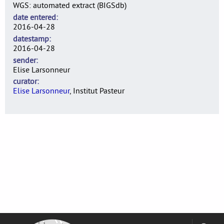
WGS: automated extract (BIGSdb)
date entered
2016-04-28
datestamp
2016-04-28
sender
Elise Larsonneur
curator
Elise Larsonneur
, Institut Pasteur