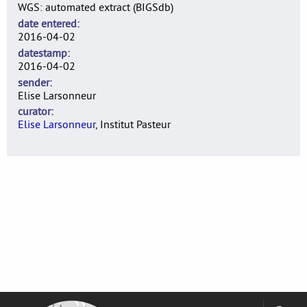
WGS: automated extract (BIGSdb)
date entered
2016-04-02
datestamp
2016-04-02
sender
Elise Larsonneur
curator
Elise Larsonneur
, Institut Pasteur