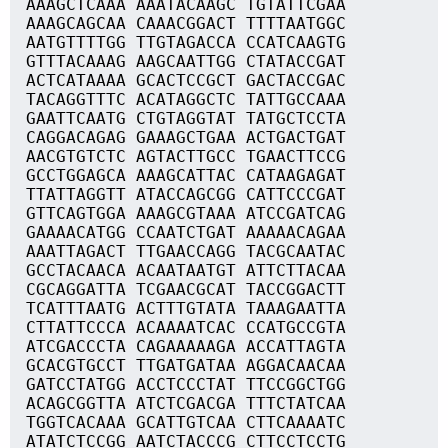
AAAGCTCAAA AAATACAAGC TGTATTCGAA
AAAGCAGCAA CAAACGGACT TTTTAATGGC
AATGTTTTGG TTGTAGACCA CCATCAAGTG
GTTTACAAAG AAGCAATTGG CTATACCGAT
ACTCATAAAA GCACTCCGCT GACTACCGAC
TACAGGTTTC ACATAGGCTC TATTGCCAAA
GAATTCAATG CTGTAGGTAT TATGCTCCTA
CAGGACAGAG GAAAGCTGAA ACTGACTGAT
AACGTGTCTC AGTACTTGCC TGAACTTCCG
GCCTGGAGCA AAAGCATTAC CATAAGAGAT
TTATTAGGTT ATACCAGCGG CATTCCCGAT
GTTCAGTGGA AAAGCGTAAA ATCCGATCAG
GAAAACATGG CCAATCTGAT AAAAACAGAA
AAATTAGACT TTGAACCAGG TACGCAATAC
GCCTACAACA ACAATAATGT ATTCTTACAA
CGCAGGATTA TCGAACGCAT TACCGGACTT
TCATTTAATG ACTTTGTATA TAAAGAATTA
CTTATTCCCA ACAAAATCAC CCATGCCGTA
ATCGACCCTA CAGAAAAAGA ACCATTAGTA
GCACGTGCCT TTGATGATAA AGGACAACAA
GATCCTATGG ACCTCCCTAT TTCCGGCTGG
ACAGCGGTTA ATCTCGACGA TTTCTATCAA
TGGTCACAAA GCATTGTCAA CTTCAAAATC
ATATCTCCGG AATCTACCCG CTTCCTCCTG