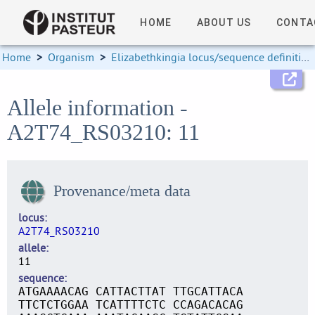
HOME
ABOUT US
CONTA
Home
>
Organism
>
Elizabethkingia locus/sequence definitions
Allele information -
A2T74_RS03210: 11
Provenance/meta data
locus
A2T74_RS03210
allele
11
sequence
ATGAAAACAG CATTACTTAT TTGCATTACA
TTCTCTGGAA TCATTTTCTC CCAGACACAG