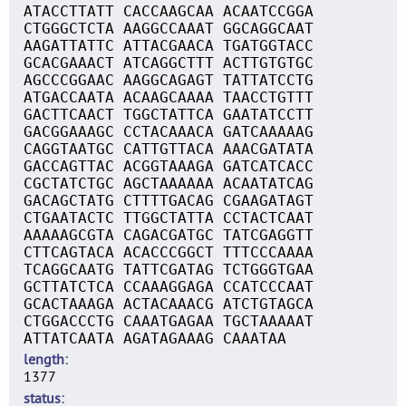
ATACCTTATT CACCAAGCAA ACAATCCGGA
CTGGGCTCTA AAGGCCAAAT GGCAGGCAAT
AAGATTATTC ATTACGAACA TGATGGTACC
GCACGAAACT ATCAGGCTTT ACTTGTGTGC
AGCCCGGAAC AAGGCAGAGT TATTATCCTG
ATGACCAATA ACAAGCAAAA TAACCTGTTT
GACTTCAACT TGGCTATTCA GAATATCCTT
GACGGAAAGC CCTACAAACA GATCAAAAAG
CAGGTAATGC CATTGTTACA AAACGATATA
GACCAGTTAC ACGGTAAAGA GATCATCACC
CGCTATCTGC AGCTAAAAAA ACAATATCAG
GACAGCTATG CTTTTGACAG CGAAGATAGT
CTGAATACTC TTGGCTATTA CCTACTCAAT
AAAAAGCGTA CAGACGATGC TATCGAGGTT
CTTCAGTACA ACACCCGGCT TTTCCCAAAA
TCAGGCAATG TATTCGATAG TCTGGGTGAA
GCTTATCTCA CCAAAGGAGA CCATCCCAAT
GCACTAAAGA ACTACAAACG ATCTGTAGCA
CTGGACCCTG CAAATGAGAA TGCTAAAAAT
ATTATCAATA AGATAGAAAG CAAATAA
length
1377
status