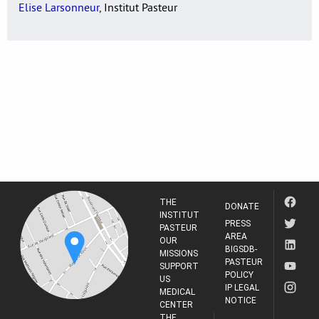
Elise Larsonneur
, Institut Pasteur
THE
DONATE
INSTITUT
PRESS
PASTEUR
AREA
OUR
BIGSDB-
MISSIONS
PASTEUR
SUPPORT
POLICY
US
IP LEGAL
MEDICAL
NOTICE
CENTER
THE