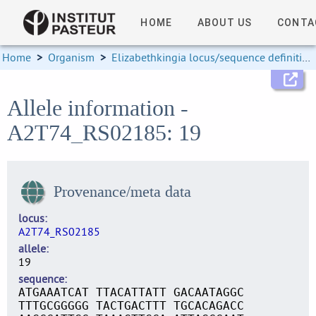
HOME
ABOUT US
CONTA
Home
>
Organism
>
Elizabethkingia locus/sequence definitions
Allele information -
A2T74_RS02185: 19
Provenance/meta data
locus
A2T74_RS02185
allele
19
sequence
ATGAAATCAT TTACATTATT GACAATAGGC
TTTGCGGGGG TACTGACTTT TGCACAGACC