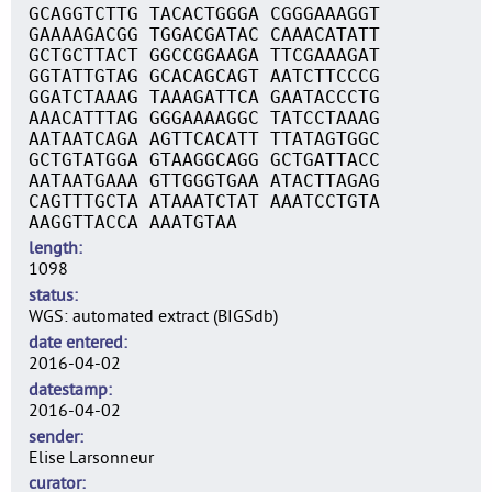
GCAGGTCTTG TACACTGGGA CGGGAAAGGT
GAAAAGACGG TGGACGATAC CAAACATATT
GCTGCTTACT GGCCGGAAGA TTCGAAAGAT
GGTATTGTAG GCACAGCAGT AATCTTCCCG
GGATCTAAAG TAAAGATTCA GAATACCCTG
AAACATTTAG GGGAAAAGGC TATCCTAAAG
AATAATCAGA AGTTCACATT TTATAGTGGC
GCTGTATGGA GTAAGGCAGG GCTGATTACC
AATAATGAAA GTTGGGTGAA ATACTTAGAG
CAGTTTGCTA ATAAATCTAT AAATCCTGTA
AAGGTTACCA AAATGTAA
length
1098
status
WGS: automated extract (BIGSdb)
date entered
2016-04-02
datestamp
2016-04-02
sender
Elise Larsonneur
curator