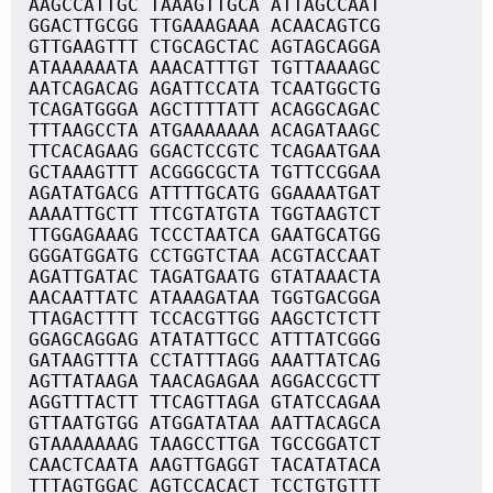
AAGCCATTGC TAAAGTTGCA ATTAGCCAAT
GGACTTGCGG TTGAAAGAAA ACAACAGTCG
GTTGAAGTTT CTGCAGCTAC AGTAGCAGGA
ATAAAAAATA AAACATTTGT TGTTAAAAGC
AATCAGACAG AGATTCCATA TCAATGGCTG
TCAGATGGGA AGCTTTTATT ACAGGCAGAC
TTTAAGCCTA ATGAAAAAAA ACAGATAAGC
TTCACAGAAG GGACTCCGTC TCAGAATGAA
GCTAAAGTTT ACGGGCGCTA TGTTCCGGAA
AGATATGACG ATTTTGCATG GGAAAATGAT
AAAATTGCTT TTCGTATGTA TGGTAAGTCT
TTGGAGAAAG TCCCTAATCA GAATGCATGG
GGGATGGATG CCTGGTCTAA ACGTACCAAT
AGATTGATAC TAGATGAATG GTATAAACTA
AACAATTATC ATAAAGATAA TGGTGACGGA
TTAGACTTTT TCCACGTTGG AAGCTCTCTT
GGAGCAGGAG ATATATTGCC ATTTATCGGG
GATAAGTTTA CCTATTTAGG AAATTATCAG
AGTTATAAGA TAACAGAGAA AGGACCGCTT
AGGTTTACTT TTCAGTTAGA GTATCCAGAA
GTTAATGTGG ATGGATATAA AATTACAGCA
GTAAAAAAAG TAAGCCTTGA TGCCGGATCT
CAACTCAATA AAGTTGAGGT TACATATACA
TTTAGTGGAC AGTCCACACT TCCTGTGTTT