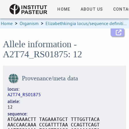
HOME
ABOUT US
CONTA
Home
>
Organism
>
Elizabethkingia locus/sequence definitions
Allele information -
A2T74_RS01875: 12
Provenance/meta data
locus
A2T74_RS01875
allele
12
sequence
ATGAAAACTT TAGAAATGCT TTTGGTTACA
AACCAACAAA CCGATTTTAA CCAGTTCAGT