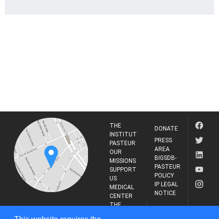
THE
DONATE
INSTITUT
PRESS
PASTEUR
AREA
OUR
BIGSDB-
MISSIONS
PASTEUR
SUPPORT
POLICY
US
IP LEGAL
MEDICAL
NOTICE
CENTER
THE
INSTITUT
RESEARCH