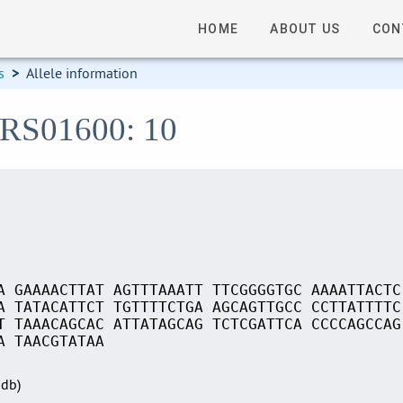
HOME
ABOUT US
CON
s
>
Allele information
_RS01600: 10
A GAAAACTTAT AGTTTAAATT TTCGGGGTGC AAAATTACTC
A TATACATTCT TGTTTTCTGA AGCAGTTGCC CCTTATTTTC
T TAAACAGCAC ATTATAGCAG TCTCGATTCA CCCCAGCCAG
A TAACGTATAA
Sdb)