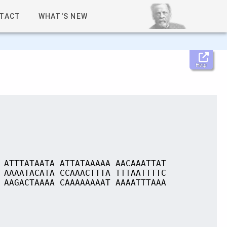
TACT
WHAT'S NEW
Help
 ATTTATAATA ATTATAAAAA AACAAATTAT
 AAAATACATA CCAAACTTTA TTTAATTTTC
 AAGACTAAAA CAAAAAAAAT AAAATTTAAA