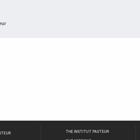
teur
THE INSTITUT PASTEUR
ASTEUR