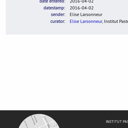
date entered
2016-04-02
datestamp
2016-04-02
sender
Elise Larsonneur
curator
Elise Larsonneur
, Institut Pas
INSTITUT P