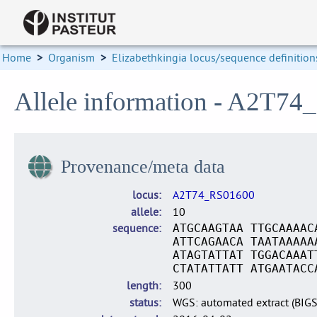
Home
>
Organism
>
Elizabethkingia locus/sequence definition
Allele information - A2T74
Provenance/meta data
locus
A2T74_RS01600
allele
10
sequence
ATGCAAGTAA TTGCAAAAC
ATTCAGAACA TAATAAAAA
ATAGTATTAT TGGACAAAT
CTATATTATT ATGAATACC
length
300
status
WGS: automated extract (BIG