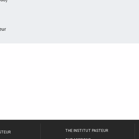
teur
THE INSTITUT PASTEUR
ASTEUR