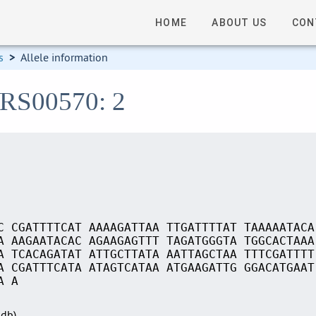
HOME
ABOUT US
CON
s
>
Allele information
_RS00570: 2
C CGATTTTCAT AAAAGATTAA TTGATTTTAT TAAAAATACA
A AAGAATACAC AGAAGAGTTT TAGATGGGTA TGGCACTAAA
A TCACAGATAT ATTGCTTATA AATTAGCTAA TTTCGATTTT
A CGATTTCATA ATAGTCATAA ATGAAGATTG GGACATGAAT
A A
Sdb)