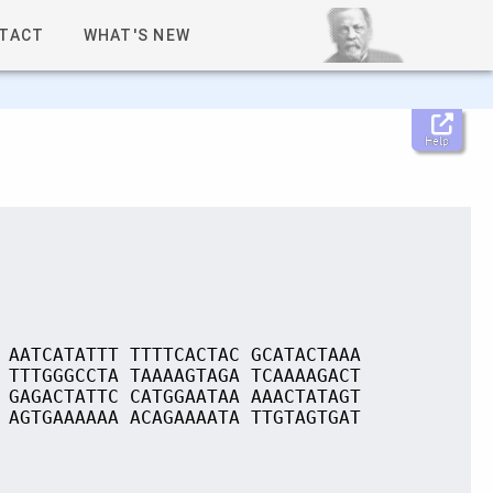
TACT
WHAT'S NEW
Help
 AATCATATTT TTTTCACTAC GCATACTAAA
 TTTGGGCCTA TAAAAGTAGA TCAAAAGACT
 GAGACTATTC CATGGAATAA AAACTATAGT
 AGTGAAAAAA ACAGAAAATA TTGTAGTGAT