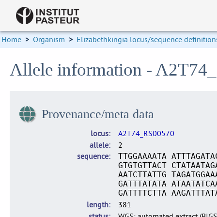
Home
>
Organism
>
Elizabethkingia locus/sequence definition
Allele information - A2T74
Provenance/meta data
locus
A2T74_RS00570
allele
2
sequence
TTGGAAAATA ATTTAGATA
GTGTGTTACT CTATAATAG
AATCTTATTG TAGATGGAA
GATTTATATA ATAATATCA
GATTTTCTTA AAGATTTAT
length
381
status
WGS: automated extract (BIG