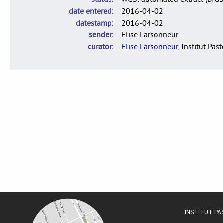
date entered
2016-04-02
datestamp
2016-04-02
sender
Elise Larsonneur
curator
Elise Larsonneur
, Institut Pas
INSTITUT P