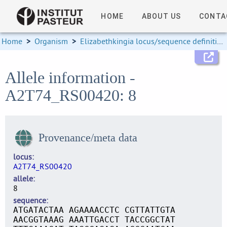
HOME
ABOUT US
CONTA
Home
>
Organism
>
Elizabethkingia locus/sequence definitions
Allele information -
A2T74_RS00420: 8
Provenance/meta data
locus
A2T74_RS00420
allele
8
sequence
ATGATACTAA AGAAAACCTC CGTTATTGTA
AACGGTAAAG AAATTGACCT TACCGGCTAT