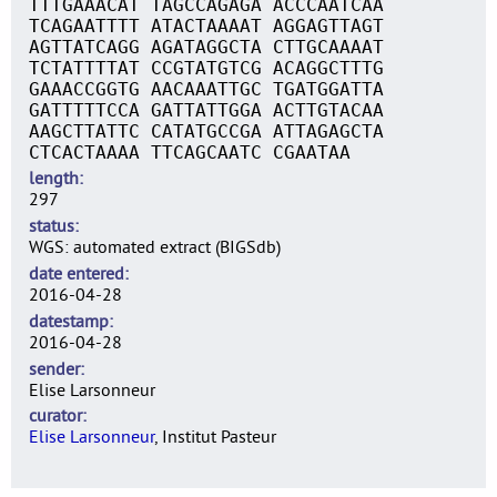
TTTGAAACAT TAGCCAGAGA ACCCAATCAA
TCAGAATTTT ATACTAAAAT AGGAGTTAGT
AGTTATCAGG AGATAGGCTA CTTGCAAAAT
TCTATTTTAT CCGTATGTCG ACAGGCTTTG
GAAACCGGTG AACAAATTGC TGATGGATTA
GATTTTTCCA GATTATTGGA ACTTGTACAA
AAGCTTATTC CATATGCCGA ATTAGAGCTA
CTCACTAAAA TTCAGCAATC CGAATAA
length
297
status
WGS: automated extract (BIGSdb)
date entered
2016-04-28
datestamp
2016-04-28
sender
Elise Larsonneur
curator
Elise Larsonneur
, Institut Pasteur