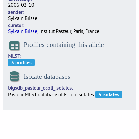
2006-02-10
sender
Sylvain Brisse
curator
Sylvain Brisse
, Institut Pasteur, Paris, France
Profiles containing this allele
MLST
Isolate databases
bigsdb_pasteur_ecoli_isolates
Pasteur MLST database of E. coli isolates