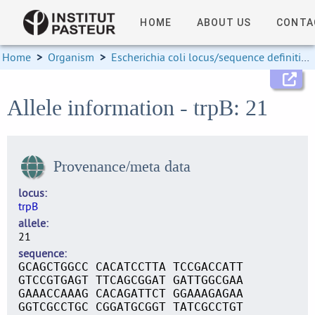
HOME
ABOUT US
CONTA
Home
>
Organism
>
Escherichia coli locus/sequence definitions
Allele information - trpB: 21
Provenance/meta data
locus
trpB
allele
21
sequence
GCAGCTGGCC CACATCCTTA TCCGACCATT
GTCCGTGAGT TTCAGCGGAT GATTGGCGAA
GAAACCAAAG CACAGATTCT GGAAAGAGAA
GGTCGCCTGC CGGATGCGGT TATCGCCTGT