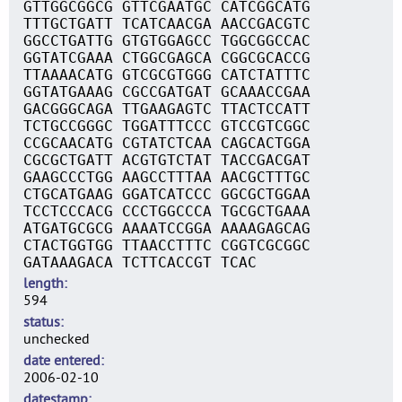
GTTGGCGGCG GTTCGAATGC CATCGGCATG
TTTGCTGATT TCATCAACGA AACCGACGTC
GGCCTGATTG GTGTGGAGCC TGGCGGCCAC
GGTATCGAAA CTGGCGAGCA CGGCGCACCG
TTAAAACATG GTCGCGTGGG CATCTATTTC
GGTATGAAAG CGCCGATGAT GCAAACCGAA
GACGGGCAGA TTGAAGAGTC TTACTCCATT
TCTGCCGGGC TGGATTTCCC GTCCGTCGGC
CCGCAACATG CGTATCTCAA CAGCACTGGA
CGCGCTGATT ACGTGTCTAT TACCGACGAT
GAAGCCCTGG AAGCCTTTAA AACGCTTTGC
CTGCATGAAG GGATCATCCC GGCGCTGGAA
TCCTCCCACG CCCTGGCCCA TGCGCTGAAA
ATGATGCGCG AAAATCCGGA AAAAGAGCAG
CTACTGGTGG TTAACCTTTC CGGTCGCGGC
GATAAAGACA TCTTCACCGT TCAC
length
594
status
unchecked
date entered
2006-02-10
datestamp