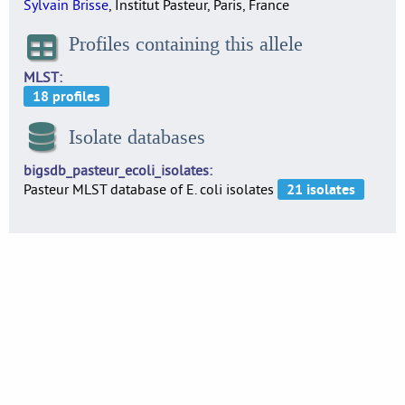
Sylvain Brisse
, Institut Pasteur, Paris, France
Profiles containing this allele
MLST
Isolate databases
bigsdb_pasteur_ecoli_isolates
Pasteur MLST database of E. coli isolates