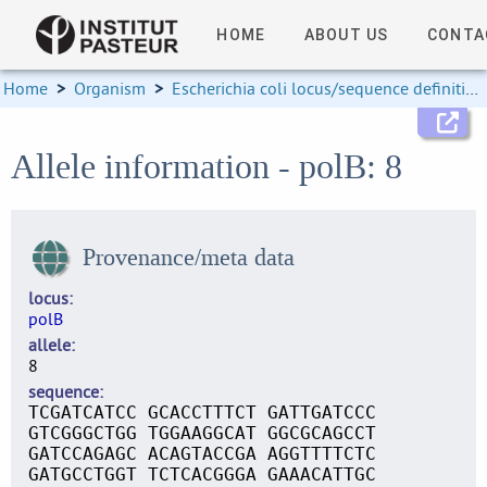
HOME
ABOUT US
CONTA
Home
>
Organism
>
Escherichia coli locus/sequence definitions
Allele information - polB: 8
Provenance/meta data
locus
polB
allele
8
sequence
TCGATCATCC GCACCTTTCT GATTGATCCC
GTCGGGCTGG TGGAAGGCAT GGCGCAGCCT
GATCCAGAGC ACAGTACCGA AGGTTTTCTC
GATGCCTGGT TCTCACGGGA GAAACATTGC