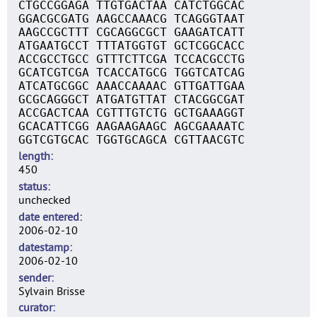
CTGCCGGAGA TTGTGACTAA CATCTGGCAC
GGACGCGATG AAGCCAAACG TCAGGGTAAT
AAGCCGCTTT CGCAGGCGCT GAAGATCATT
ATGAATGCCT TTTATGGTGT GCTCGGCACC
ACCGCCTGCC GTTTCTTCGA TCCACGCCTG
GCATCGTCGA TCACCATGCG TGGTCATCAG
ATCATGCGGC AAACCAAAAC GTTGATTGAA
GCGCAGGGCT ATGATGTTAT CTACGGCGAT
ACCGACTCAA CGTTTGTCTG GCTGAAAGGT
GCACATTCGG AAGAAGAAGC AGCGAAAATC
GGTCGTGCAC TGGTGCAGCA CGTTAACGTC
length
450
status
unchecked
date entered
2006-02-10
datestamp
2006-02-10
sender
Sylvain Brisse
curator