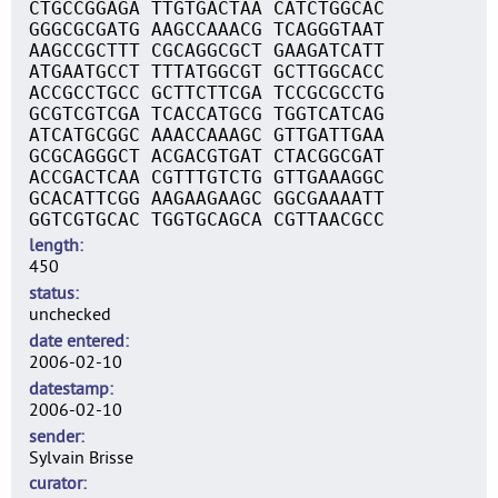
CTGCCGGAGA TTGTGACTAA CATCTGGCAC
GGGCGCGATG AAGCCAAACG TCAGGGTAAT
AAGCCGCTTT CGCAGGCGCT GAAGATCATT
ATGAATGCCT TTTATGGCGT GCTTGGCACC
ACCGCCTGCC GCTTCTTCGA TCCGCGCCTG
GCGTCGTCGA TCACCATGCG TGGTCATCAG
ATCATGCGGC AAACCAAAGC GTTGATTGAA
GCGCAGGGCT ACGACGTGAT CTACGGCGAT
ACCGACTCAA CGTTTGTCTG GTTGAAAGGC
GCACATTCGG AAGAAGAAGC GGCGAAAATT
GGTCGTGCAC TGGTGCAGCA CGTTAACGCC
length
450
status
unchecked
date entered
2006-02-10
datestamp
2006-02-10
sender
Sylvain Brisse
curator