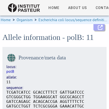
HOME
ABOUT US
CONTA
Home
>
Organism
>
Escherichia coli locus/sequence definitions
Allele information - polB: 11
Provenance/meta data
locus
polB
allele
11
sequence
TCGATCATCC GCACCTTTCT GATTGATCCC
GTCGGGCTGG TGGAAGGCAT GGCGCAGCCT
GATCCAGAGC ACAGCACCGA AGGTTTTCTC
GATGCCTGGT TCTCGCGGGA GAAACATTGC