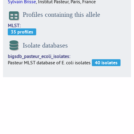
Sylvain Brisse
, Institut Pasteur, Paris, France
Profiles containing this allele
MLST
Isolate databases
bigsdb_pasteur_ecoli_isolates
Pasteur MLST database of E. coli isolates