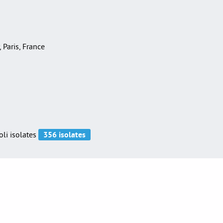
, Paris, France
oli isolates