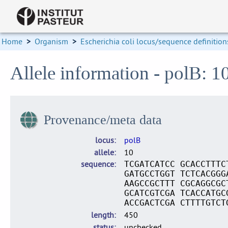
Home
>
Organism
>
Escherichia coli locus/sequence definition
Allele information - polB: 1
Provenance/meta data
locus
polB
allele
10
sequence
TCGATCATCC GCACCTTTC
GATGCCTGGT TCTCACGGG
AAGCCGCTTT CGCAGGCGC
GCATCGTCGA TCACCATGC
ACCGACTCGA CTTTTGTCT
length
450
status
unchecked