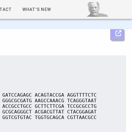
TACT
WHAT'S NEW
Help
 GATCCAGAGC ACAGTACCGA AGGTTTTCTC
 GGGCGCGATG AAGCCAAACG TCAGGGTAAT
 ACCGCCTGCC GCTTCTTCGA TCCGCGCCTG
 GCGCAGGGCT ACGACGTTAT CTACGGAGAT
 GGTCGTGTAC TGGTGCAGCA CGTTAACGCC