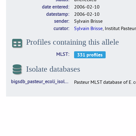
date entered
2006-02-10
datestamp
2006-02-10
sender
Sylvain Brisse
curator
Sylvain Brisse
, Institut Pasteur
Profiles containing this allele
MLST
Isolate databases
bigsdb_pasteur_ecoli_isolates
Pasteur MLST database of E. c