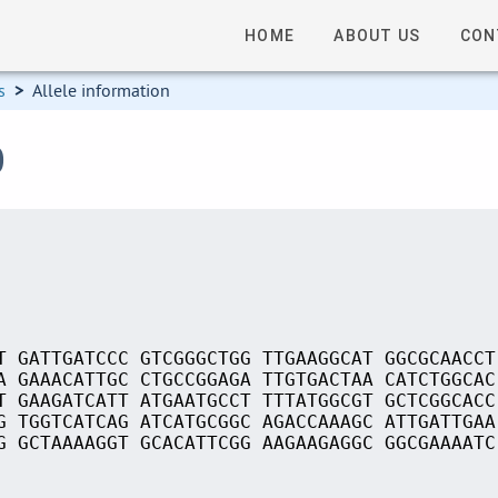
HOME
ABOUT US
CON
s
>
Allele information
0
T GATTGATCCC GTCGGGCTGG TTGAAGGCAT GGCGCAACCT
A GAAACATTGC CTGCCGGAGA TTGTGACTAA CATCTGGCAC
T GAAGATCATT ATGAATGCCT TTTATGGCGT GCTCGGCACC
G TGGTCATCAG ATCATGCGGC AGACCAAAGC ATTGATTGAA
G GCTAAAAGGT GCACATTCGG AAGAAGAGGC GGCGAAAATC