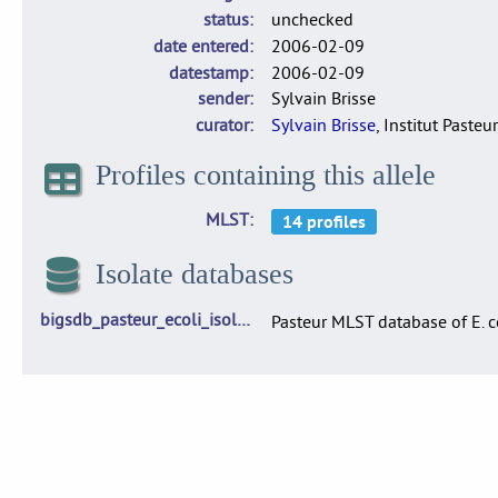
status
unchecked
date entered
2006-02-09
datestamp
2006-02-09
sender
Sylvain Brisse
curator
Sylvain Brisse
, Institut Pasteur
Profiles containing this allele
MLST
Isolate databases
bigsdb_pasteur_ecoli_isolates
Pasteur MLST database of E. c