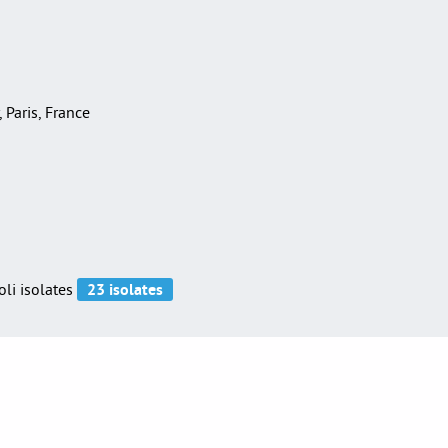
, Paris, France
oli isolates