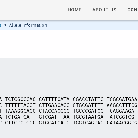
HOME
ABOUT US
CON
s
>
Allele information
A TCTCGCCCAG CGTTTTCATA CGACCTATTC TGGCGATGAA
C TTTTTTACGT CTTGAACAGG GTGCGATTTT AAGCCTTTCG
T TAAAGGCACG CTACCACGCC TGCCCGATCC TCAGGAAGAT
A TCTGATGATT GTCGATTTAA TGCGTAATGA TATCGGTCGT
C CTTCCCTGCC GTGCATCATC TGGTCAGCAC CATAACGGCG