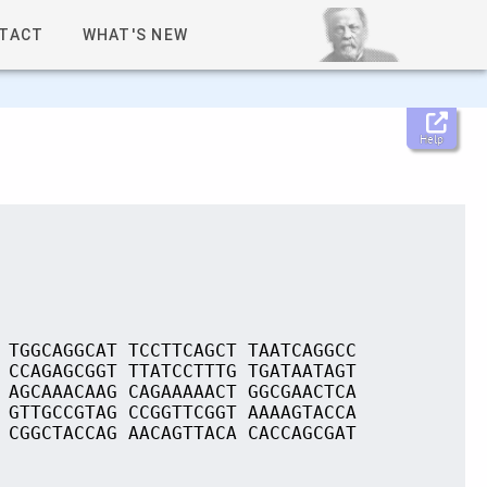
TACT
WHAT'S NEW
Help
 TGGCAGGCAT TCCTTCAGCT TAATCAGGCC
 CCAGAGCGGT TTATCCTTTG TGATAATAGT
 AGCAAACAAG CAGAAAAACT GGCGAACTCA
 GTTGCCGTAG CCGGTTCGGT AAAAGTACCA
 CGGCTACCAG AACAGTTACA CACCAGCGAT