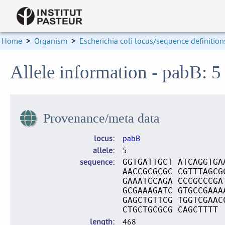
Home
>
Organism
>
Escherichia coli locus/sequence definition
Allele information - pabB: 5
Provenance/meta data
locus
pabB
allele
5
sequence
GGTGATTGCT ATCAGGTGA
AACCGCGCGC CGTTTAGCG
GAAATCCAGA CCCGCCCGA
GCGAAAGATC GTGCCGAAA
GAGCTGTTCG TGGTCGAAC
CTGCTGCGCG CAGCTTTT
length
468