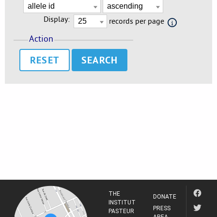
Display:
records per page
Action
RESET
THE
DONATE
INSTITUT
PRESS
PASTEUR