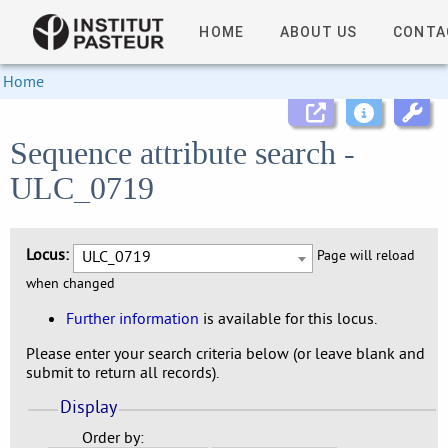
HOME
ABOUT US
CONTA
Home
Sequence attribute search -
ULC_0719
Locus:
ULC_0719
Page will reload
when changed
Further information
is available for this locus.
Please enter your search criteria below (or leave blank and
submit to return all records).
Display
Order by: