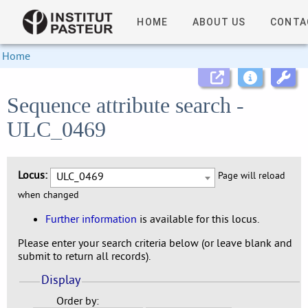
HOME
ABOUT US
CONTA
Home
Sequence attribute search -
ULC_0469
Locus:
ULC_0469
Page will reload
when changed
Further information
is available for this locus.
Please enter your search criteria below (or leave blank and
submit to return all records).
Display
Order by: