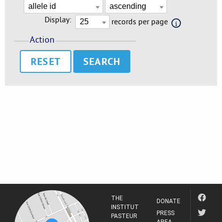
Display:
records per page
Action
RESET
THE
DONATE
INSTITUT
PRESS
PASTEUR