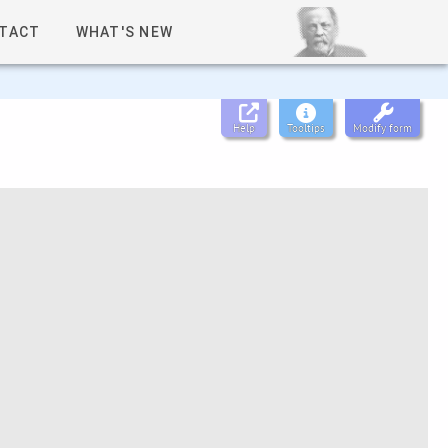
TACT
WHAT'S NEW
Help
Tooltips
Modify form