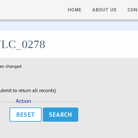
HOME
ABOUT US
CON
- ULC_0278
hen changed
bmit to return all records).
Action
RESET