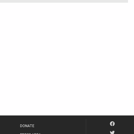
DONATE