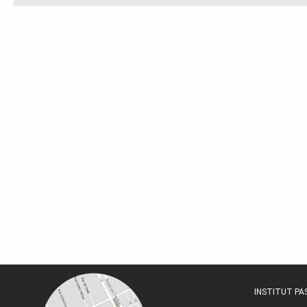
INSTITUT P