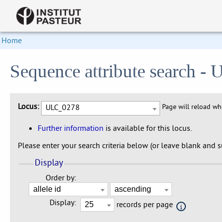
Home
Sequence attribute search 
Locus:
ULC_0278
Page will reload w
Further information
is available for this locus.
Please enter your search criteria below (or leave blank and su
Display
Order by:
Display:
records per page