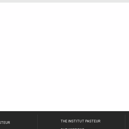
THE INSTITUT PASTEUR
ASTEUR