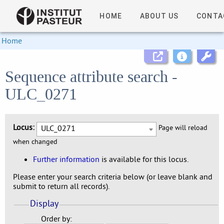
HOME
ABOUT US
CONTA
Home
Sequence attribute search -
ULC_0271
Locus:
ULC_0271
Page will reload
when changed
Further information
is available for this locus.
Please enter your search criteria below (or leave blank and
submit to return all records).
Display
Order by: