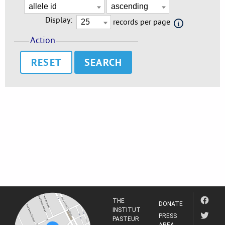
Display:
records per page
Action
RESET
THE
DONATE
INSTITUT
PRESS
PASTEUR