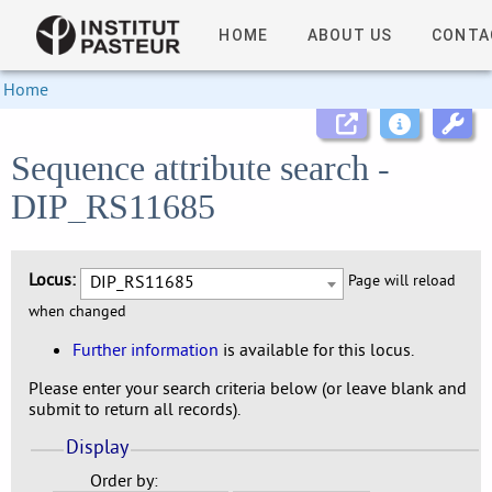
HOME
ABOUT US
CONTA
Home
Sequence attribute search -
DIP_RS11685
Locus:
DIP_RS11685
Page will reload
when changed
Further information
is available for this locus.
Please enter your search criteria below (or leave blank and
submit to return all records).
Display
Order by: