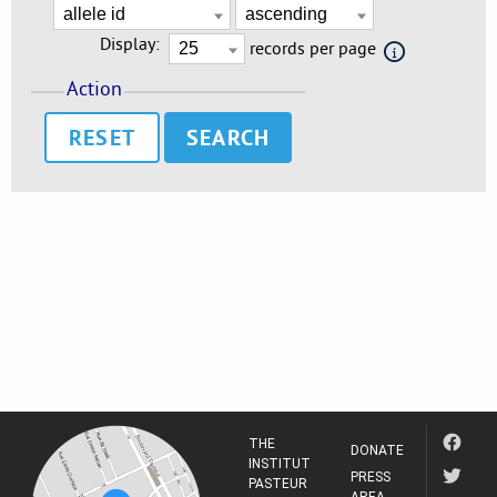
Display:
records per page
Action
RESET
THE
DONATE
INSTITUT
PRESS
PASTEUR