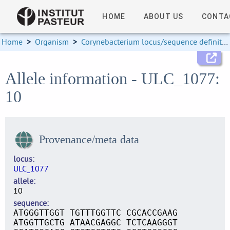
HOME
ABOUT US
CONTA
Home
>
Organism
>
Corynebacterium locus/sequence definitions
Allele information - ULC_1077:
10
Provenance/meta data
locus
ULC_1077
allele
10
sequence
ATGGGTTGGT TGTTTGGTTC CGCACCGAAG
ATGGTTGCTG ATAACGAGGC TCTCAAGGGT