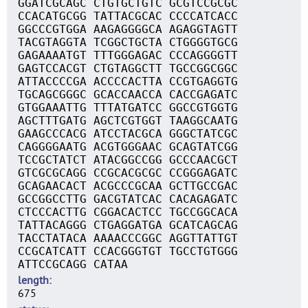
GGATCGCAGC CTGTGCTGTC GCGTCCGCGC
CCACATGCGG TATTACGCAC CCCCATCACC
GGCCCGTGGA AAGAGGGGCA AGAGGTAGTT
TACGTAGGTA TCGGCTGCTA CTGGGGTGCG
GAGAAAATGT TTTGGGAGAC CCCAGGGGTT
GAGTCCACGT CTGTAGGCTT TGCCGGCGGC
ATTACCCCGA ACCCCACTTA CCGTGAGGTG
TGCAGCGGGC GCACCAACCA CACCGAGATC
GTGGAAATTG TTTATGATCC GGCCGTGGTG
AGCTTTGATG AGCTCGTGGT TAAGGCAATG
GAAGCCCACG ATCCTACGCA GGGCTATCGC
CAGGGGAATG ACGTGGGAAC GCAGTATCGG
TCCGCTATCT ATACGGCCGG GCCCAACGCT
GTCGCGCAGG CCGCACGCGC CCGGGAGATC
GCAGAACACT ACGCCCGCAA GCTTGCCGAC
GCCGGCCTTG GACGTATCAC CACAGAGATC
CTCCCACTTG CGGACACTCC TGCCGGCACA
TATTACAGGG CTGAGGATGA GCATCAGCAG
TACCTATACA AAAACCCGGC AGGTTATTGT
CCGCATCATT CCACGGGTGT TGCCTGTGGG
ATTCCGCAGG CATAA
length
675