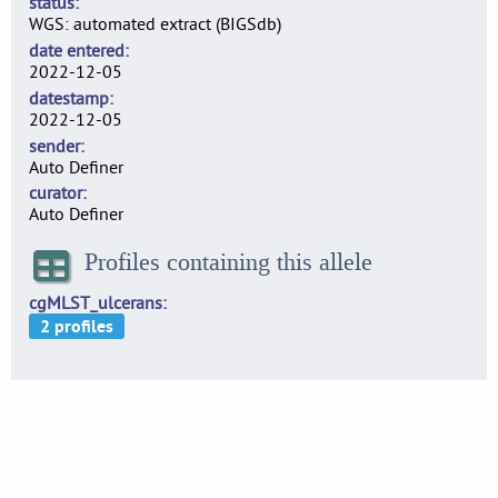
status
WGS: automated extract (BIGSdb)
date entered
2022-12-05
datestamp
2022-12-05
sender
Auto Definer
curator
Auto Definer
Profiles containing this allele
cgMLST_ulcerans