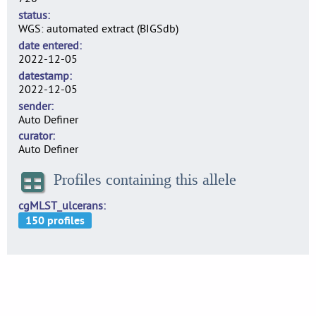
status
WGS: automated extract (BIGSdb)
date entered
2022-12-05
datestamp
2022-12-05
sender
Auto Definer
curator
Auto Definer
Profiles containing this allele
cgMLST_ulcerans