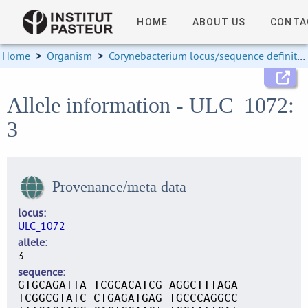
HOME
ABOUT US
CONTA
Home
>
Organism
>
Corynebacterium locus/sequence definitions
Allele information - ULC_1072:
3
Provenance/meta data
locus
ULC_1072
allele
3
sequence
GTGCAGATTA TCGCACATCG AGGCTTTAGA
TCGGCGTATC CTGAGATGAG TGCCCAGGCC