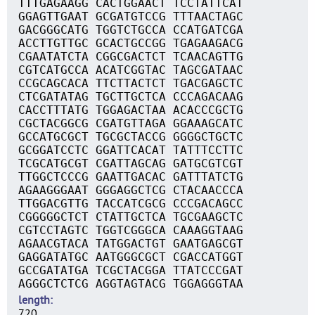
TTTGAGAAGG CACTGGAACT TCCTATTCAT
GGAGTTGAAT GCGATGTCCG TTTAACTAGC
GACGGGCATG TGGTCTGCCA CCATGATCGA
ACCTTGTTGC GCACTGCCGG TGAGAAGACG
CGAATATCTA CGGCGACTCT TCAACAGTTG
CGTCATGCCA ACATCGGTAC TAGCGATAAC
CCGCAGCACA TTCTTACTCT TGACGAGCTC
CTCGATATAG TGCTTGCTCA CCCAGACAAG
CACCTTTATG TGGAGACTAA ACACCCGCTG
CGCTACGGCG CGATGTTAGA GGAAAGCATC
GCCATGCGCT TGCGCTACCG GGGGCTGCTC
GCGGATCCTC GGATTCACAT TATTTCCTTC
TCGCATGCGT CGATTAGCAG GATGCGTCGT
TTGGCTCCCG GAATTGACAC GATTTATCTG
AGAAGGGAAT GGGAGGCTCG CTACAACCCA
TTGGACGTTG TACCATCGCG CCCGACAGCC
CGGGGGCTCT CTATTGCTCA TGCGAAGCTC
CGTCCTAGTC TGGTCGGGCA CAAAGGTAAG
AGAACGTACA TATGGACTGT GAATGAGCGT
GAGGATATGC AATGGGCGCT CGACCATGGT
GCCGATATGA TCGCTACGGA TTATCCCGAT
AGGGCTCTCG AGGTAGTACG TGGAGGGTAA
length
720