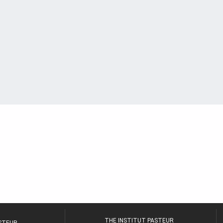
THE INSTITUT PASTEUR