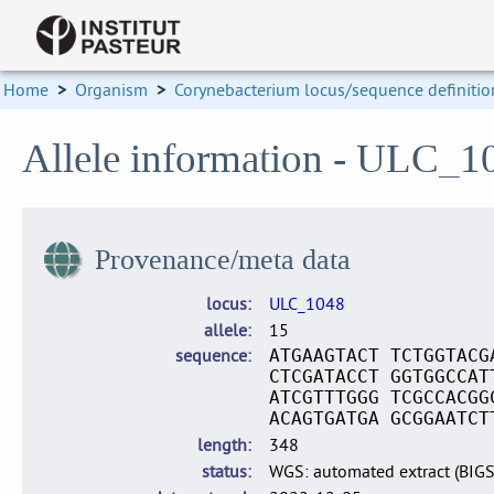
Home
>
Organism
>
Corynebacterium locus/sequence definitio
Allele information - ULC_1
Provenance/meta data
locus
ULC_1048
allele
15
sequence
ATGAAGTACT TCTGGTACG
CTCGATACCT GGTGGCCAT
ATCGTTTGGG TCGCCACGG
ACAGTGATGA GCGGAATCT
length
348
status
WGS: automated extract (BIG