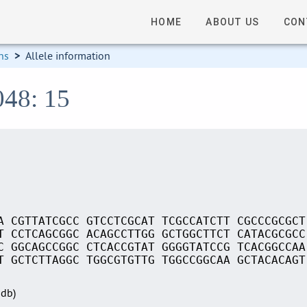
HOME
ABOUT US
CON
ns
>
Allele information
048: 15
A CGTTATCGCC GTCCTCGCAT TCGCCATCTT CGCCCGCGCT
T CCTCAGCGGC ACAGCCTTGG GCTGGCTTCT CATACGCGCC
C GGCAGCCGGC CTCACCGTAT GGGGTATCCG TCACGGCCAA
T GCTCTTAGGC TGGCGTGTTG TGGCCGGCAA GCTACACAGT
Sdb)