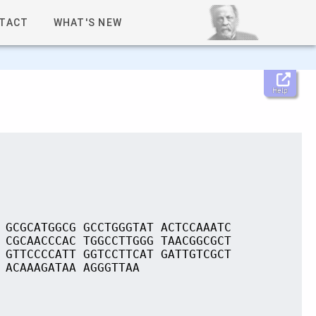
TACT
WHAT'S NEW
Help
 GCGCATGGCG GCCTGGGTAT ACTCCAAATC
 CGCAACCCAC TGGCCTTGGG TAACGGCGCT
 GTTCCCCATT GGTCCTTCAT GATTGTCGCT
 ACAAAGATAA AGGGTTAA