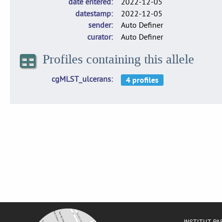
date entered
2022-12-05
datestamp
2022-12-05
sender
Auto Definer
curator
Auto Definer
Profiles containing this allele
cgMLST_ulcerans