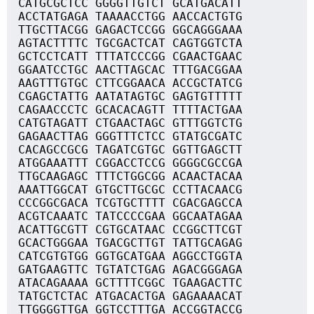
CATGCGCTCC GGGGTTGTCT GCATGACATT
ACCTATGAGA TAAAACCTGG AACCACTGTG
TTGCTTACGG GAGACTCCGG GGCAGGGAAA
AGTACTTTTC TGCGACTCAT CAGTGGTCTA
GCTCCTCATT TTTATCCCGG CGAACTGAAC
GGAATCCTGC AACTTAGCAC TTTGACGGAA
AAGTTTGTGC CTTCGGAACA ACCGCTATCG
CGAGCTATTG AATATAGTGC GAGTGTTTTT
CAGAACCCTC GCACACAGTT TTTTACTGAA
CATGTAGATT CTGAACTAGC GTTTGGTCTG
GAGAACTTAG GGGTTTCTCC GTATGCGATC
CACAGCCGCG TAGATCGTGC GGTTGAGCTT
ATGGAAATTT CGGACCTCCG GGGGCGCCGA
TTGCAAGAGC TTTCTGGCGG ACAACTACAA
AAATTGGCAT GTGCTTGCGC CCTTACAACG
CCCGGCGACA TCGTGCTTTT CGACGAGCCA
ACGTCAAATC TATCCCCGAA GGCAATAGAA
ACATTGCGTT CGTGCATAAC CCGGCTTCGT
GCACTGGGAA TGACGCTTGT TATTGCAGAG
CATCGTGTGG GGTGCATGAA AGGCCTGGTA
GATGAAGTTC TGTATCTGAG AGACGGGAGA
ATACAGAAAA GCTTTTCGGC TGAAGACTTC
TATGCTCTAC ATGACACTGA GAGAAAACAT
TTGGGGTTGA GGTCCTTTGA ACCGGTACCG