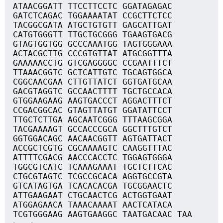
ATAACGGATT TTCCTTCCTC GGATAGAGAC
GATCTCAGAC TGGAAAATAT CCGCTTCTCC
TACGGCGATA ATGCTGTGTT GAGCATTGAT
CATGTGGGTT TTGCTGCGGG TGAAGTGACG
GTAGTGGTGG GCCCAAATGG TAGTGGGAAA
ACTACGCTTG CCCGTGTTAT ATGCGGTTTA
GAAAAACCTG GTCGAGGGGC CCGAATTTCT
TTAAACGGTC GCTCATTGTC TGCAGTGGCA
CGGCAACGAA CTTGTTATCT GGTGATGCAA
GACGTAGGTC GCCAACTTTT TGCTGCCACA
GTGGAAGAAG AAGTGACCCT AGGACTTTCT
CCGACGGCAC GTAGTTATGT GGATATTCCT
TTGCTCTTGA AGCAATCGGG TTTAAGCGGA
TACGAAAAGT GCCACCCGCA GGCTTTGTCT
GGTGGACAGC AACAACGGTT AGTGATTACT
ACCGCTCGTG CGCAAAAGTC CAAGGTTTAC
ATTTTCGACG AACCCACCTC TGGAGTGGGA
TGGCGTCATC TCAAAGAAAT TGCTCTTCAC
CTGCGTAGTC TCGCCGCACA AGGTGCCGTA
GTCATAGTGA TCACACACGA TGCGGAACTC
ATTGAAGAAT CTGCAACTCG ACTGGTGAAT
ATGGAGAACA TAAACAAAAT AACTCATACA
TCGTGGGAAG AAGTGAAGGC TAATGACAAC TAA