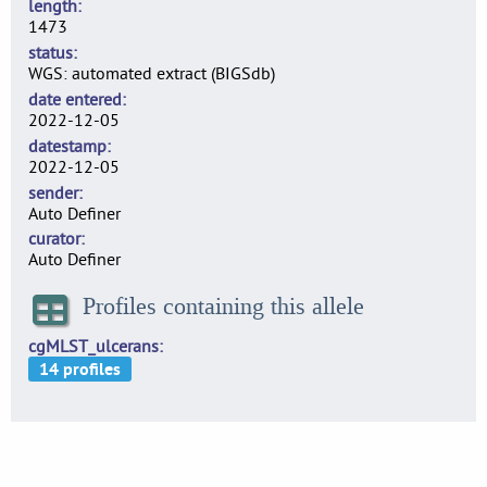
length
1473
status
WGS: automated extract (BIGSdb)
date entered
2022-12-05
datestamp
2022-12-05
sender
Auto Definer
curator
Auto Definer
Profiles containing this allele
cgMLST_ulcerans