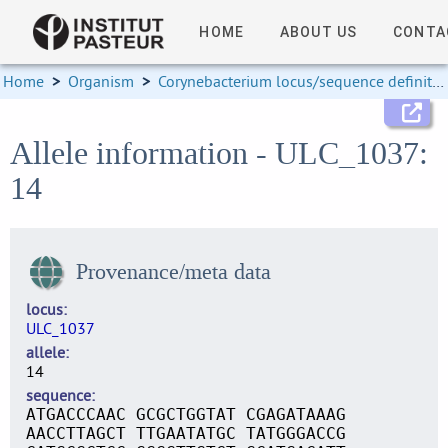
HOME
ABOUT US
CONTA
Home
>
Organism
>
Corynebacterium locus/sequence definitions
Allele information - ULC_1037:
14
Provenance/meta data
locus
ULC_1037
allele
14
sequence
ATGACCCAAC GCGCTGGTAT CGAGATAAAG
AACCTTAGCT TTGAATATGC TATGGGACCG