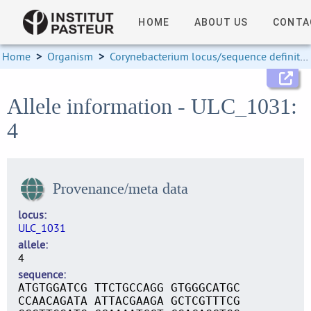
HOME
ABOUT US
CONTA
Home
>
Organism
>
Corynebacterium locus/sequence definitions
Allele information - ULC_1031:
4
Provenance/meta data
locus
ULC_1031
allele
4
sequence
ATGTGGATCG TTCTGCCAGG GTGGGCATGC
CCAACAGATA ATTACGAAGA GCTCGTTTCG