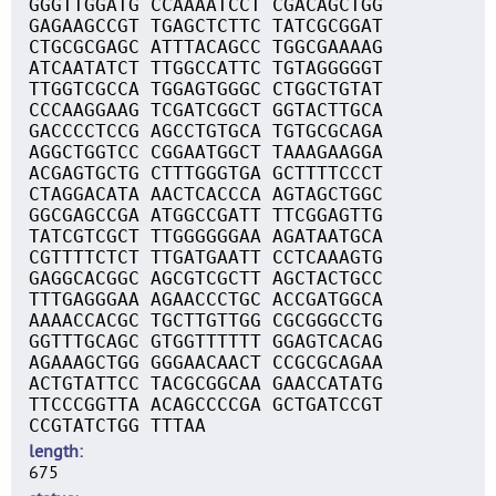
GGGTTGGATG CCAAAATCCT CGACAGCTGG
GAGAAGCCGT TGAGCTCTTC TATCGCGGAT
CTGCGCGAGC ATTTACAGCC TGGCGAAAAG
ATCAATATCT TTGGCCATTC TGTAGGGGGT
TTGGTCGCCA TGGAGTGGGC CTGGCTGTAT
CCCAAGGAAG TCGATCGGCT GGTACTTGCA
GACCCCTCCG AGCCTGTGCA TGTGCGCAGA
AGGCTGGTCC CGGAATGGCT TAAAGAAGGA
ACGAGTGCTG CTTTGGGTGA GCTTTTCCCT
CTAGGACATA AACTCACCCA AGTAGCTGGC
GGCGAGCCGA ATGGCCGATT TTCGGAGTTG
TATCGTCGCT TTGGGGGGAA AGATAATGCA
CGTTTTCTCT TTGATGAATT CCTCAAAGTG
GAGGCACGGC AGCGTCGCTT AGCTACTGCC
TTTGAGGGAA AGAACCCTGC ACCGATGGCA
AAAACCACGC TGCTTGTTGG CGCGGGCCTG
GGTTTGCAGC GTGGTTTTTT GGAGTCACAG
AGAAAGCTGG GGGAACAACT CCGCGCAGAA
ACTGTATTCC TACGCGGCAA GAACCATATG
TTCCCGGTTA ACAGCCCCGA GCTGATCCGT
CCGTATCTGG TTTAA
length
675