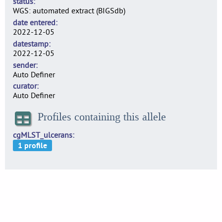
status
WGS: automated extract (BIGSdb)
date entered
2022-12-05
datestamp
2022-12-05
sender
Auto Definer
curator
Auto Definer
Profiles containing this allele
cgMLST_ulcerans