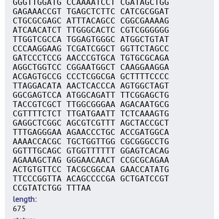
GGGTTGGATG CCAAAATCCT CGATAGCTGG
GAGAAACCGT TGAGCTCTTC CATCGCGGAT
CTGCGCGAGC ATTTACAGCC CGGCGAAAAG
ATCAACATCT TTGGGCACTC CGTCGGGGGG
TTGGTCGCCA TGGAGTGGGC ATGGCTGTAT
CCCAAGGAAG TCGATCGGCT GGTTCTAGCC
GATCCCTCCG AACCCGTGCA TGTGCGCAGA
AGGCTGGTCC CGGAATGGCT CAAGGAAGGA
ACGAGTGCCG CCCTCGGCGA GCTTTTCCCC
TTAGGACATA AACTCACCCA AGTGGCTAGT
GGCGAGTCCA ATGGCAGATT TTCGGAGCTG
TACCGTCGCT TTGGCGGGAA AGACAATGCG
CGTTTTCTCT TTGATGAATT TCTCAAAGTG
GAGGCTCGGC AGCGTCGTTT AGCTACCGCT
TTTGAGGGAA AGAACCCTGC ACCGATGGCA
AAAACCACGC TGCTGGTTGG CGCGGGCCTG
GGTTTGCAGC GTGGTTTTTT GGAGTCACAG
AGAAAGCTAG GGGAACAACT CCGCGCAGAA
ACTGTGTTCC TACGCGGCAA GAACCATATG
TTCCCGGTTA ACAGCCCCGA GCTGATCCGT
CCGTATCTGG TTTAA
length
675