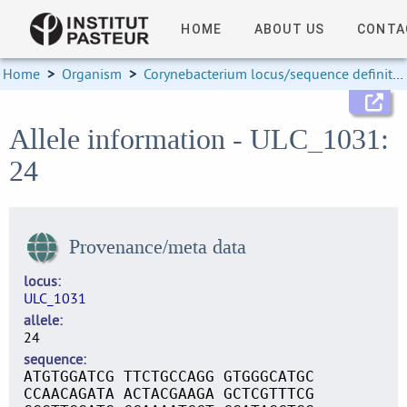
HOME
ABOUT US
CONTA
Home
>
Organism
>
Corynebacterium locus/sequence definitions
Allele information - ULC_1031:
24
Provenance/meta data
locus
ULC_1031
allele
24
sequence
ATGTGGATCG TTCTGCCAGG GTGGGCATGC
CCAACAGATA ACTACGAAGA GCTCGTTTCG