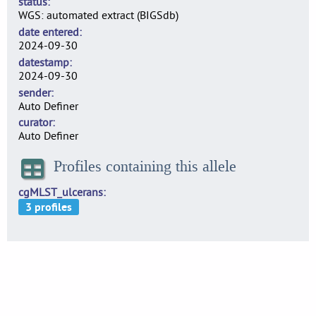
status
WGS: automated extract (BIGSdb)
date entered
2024-09-30
datestamp
2024-09-30
sender
Auto Definer
curator
Auto Definer
Profiles containing this allele
cgMLST_ulcerans