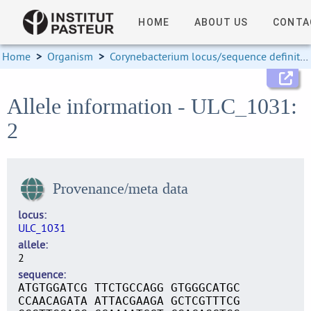
HOME
ABOUT US
CONTA
Home
>
Organism
>
Corynebacterium locus/sequence definitions
Allele information - ULC_1031:
2
Provenance/meta data
locus
ULC_1031
allele
2
sequence
ATGTGGATCG TTCTGCCAGG GTGGGCATGC
CCAACAGATA ATTACGAAGA GCTCGTTTCG