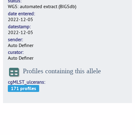
status
WGS: automated extract (BIGSdb)
date entered
2022-12-05
datestamp
2022-12-05
sender
Auto Definer
curator
Auto Definer
Profiles containing this allele
cgMLST_ulcerans