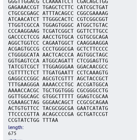
GGGTTGGACG CCAAAATCCT CGACAGCTGG
GAGAAACCGT TGAGCTCTTC CATCGCTGAT
CTGCGCGAGC ATTTACAGCC CGGCGAAAAG
ATCAACATCT TTGGGCACTC CGTCGGCGGT
TTGGTCGCCA TGGAGTGGGC ATGGCTGTAC
CCCAAGGAAG TCGATCGGCT GGTTCTTGCC
GACCCCTCCG AACCTGTGCA CGTGCGCAGA
AGGCTGGTCC CAGAATGGCT CAAGGAAGGA
ACGAGTGCCG CCCTGGGCGA GCTCTTCCCC
CTGGGGCATA AACTCACCCA AGTGGCTAGC
GGTGAGTCCA ATGGCAGATT CTCGGAGTTG
TATCGTCGCT TTGGAGGGAA GGACAACGCC
CGTTTTCTCT TTGATGAATT CCTCAAAGTG
GAGGCCCGGC AGCGTCGTTT AGCTACCGCT
TTTGAAGGGA AAAACCCTGC ACCGATGGCA
AAAACCACGC TGCTGGTGGG CGCGGGCCTG
GGTTGGCAGC GTGGCTTTTT GGAGTCGCAA
CGAAAGCTAG GGGAACAGCT CCGCGCAGAA
ACTGTGTTCC TACGCGGCGA GAATCATATG
TTCCCCGTTA ACAGCCCCGA GCTGATCCGT
CCGTATCTGG TTTAA
length
675