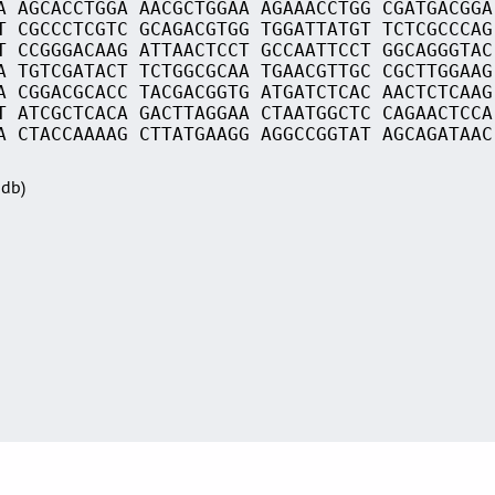
A AGCACCTGGA AACGCTGGAA AGAAACCTGG CGATGACGGA
T CGCCCTCGTC GCAGACGTGG TGGATTATGT TCTCGCCCAG
T CCGGGACAAG ATTAACTCCT GCCAATTCCT GGCAGGGTAC
A TGTCGATACT TCTGGCGCAA TGAACGTTGC CGCTTGGAAG
A CGGACGCACC TACGACGGTG ATGATCTCAC AACTCTCAAG
T ATCGCTCACA GACTTAGGAA CTAATGGCTC CAGAACTCCA
A CTACCAAAAG CTTATGAAGG AGGCCGGTAT AGCAGATAAC
Sdb)