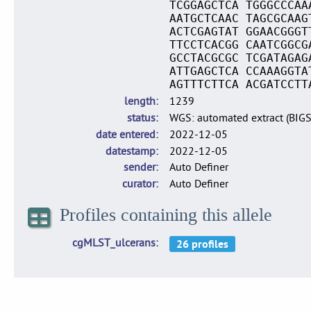
TCGGAGCTCA TGGGCCCAA
AATGCTCAAC TAGCGCAAG
ACTCGAGTAT GGAACGGGT
TTCCTCACGG CAATCGGCG
GCCTACGCGC TCGATAGAG
ATTGAGCTCA CCAAAGGTA
AGTTTCTTCA ACGATCCTT
length
1239
status
WGS: automated extract (BIG
date entered
2022-12-05
datestamp
2022-12-05
sender
Auto Definer
curator
Auto Definer
Profiles containing this allele
cgMLST_ulcerans