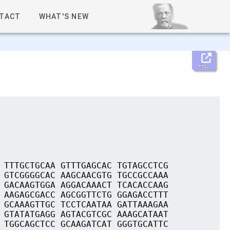
TACT
WHAT'S NEW
Help
 TTTGCTGCAA GTTTGAGCAC TGTAGCCTCG
 GTCGGGGCAC AAGCAACGTG TGCCGCCAAA
 GACAAGTGGA AGGACAAACT TCACACCAAG
 AAGAGCGACC AGCGGTTCTG GGAGACCTTT
 GCAAAGTTGC TCCTCAATAA GATTAAAGAA
 GTATATGAGG AGTACGTCGC AAAGCATAAT
 TGGCAGCTCC GCAAGATCAT GGGTGCATTC