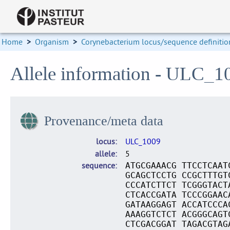
Home
>
Organism
>
Corynebacterium locus/sequence definitio
Allele information - ULC_1
Provenance/meta data
locus
ULC_1009
allele
5
sequence
ATGCGAAACG TTCCTCAAT
GCAGCTCCTG CCGCTTTGT
CCCATCTTCT TCGGGTACT
CTCACCGATA TCCCGGAAC
GATAAGGAGT ACCATCCCA
AAAGGTCTCT ACGGGCAGT
CTCGACGGAT TAGACGTAG