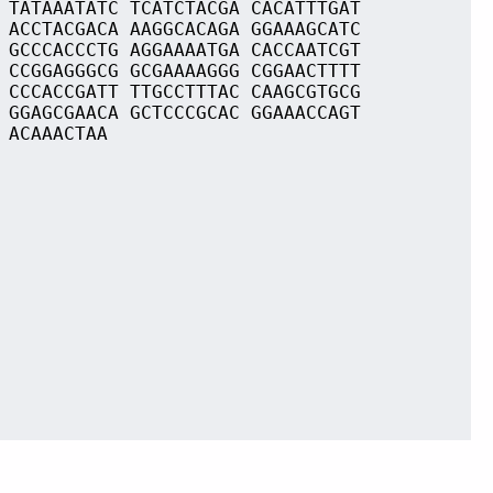
 TATAAATATC TCATCTACGA CACATTTGAT
 ACCTACGACA AAGGCACAGA GGAAAGCATC
 GCCCACCCTG AGGAAAATGA CACCAATCGT
 CCGGAGGGCG GCGAAAAGGG CGGAACTTTT
 CCCACCGATT TTGCCTTTAC CAAGCGTGCG
 GGAGCGAACA GCTCCCGCAC GGAAACCAGT
 ACAAACTAA