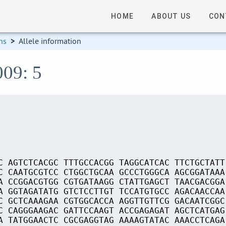
HOME
ABOUT US
CON
ns
>
Allele information
009: 5
C AGTCTCACGC TTTGCCACGG TAGGCATCAC TTCTGCTATT
C CAATGCGTCC CTGGCTGCAA GCCCTGGGCA AGCGGATAAA
A CCGGACGTGG CGTGATAAGG CTATTGAGCT TAACGACGGA
A GGTAGATATG GTCTCCTTGT TCCATGTGCC AGACAACCAA
C GCTCAAAGAA CGTGGCACCA AGGTTGTTCG GACAATCGGC
C CAGGGAAGAC GATTCCAAGT ACCGAGAGAT AGCTCATGAG
A TATGGAACTC CGCGAGGTAG AAAAGTATAC AAACCTCAGA