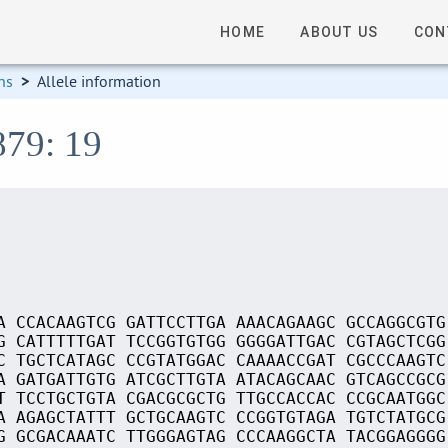
HOME
ABOUT US
CON
ns
>
Allele information
879: 19
A CCACAAGTCG GATTCCTTGA AAACAGAAGC GCCAGGCGTG
G CATTTTTGAT TCCGGTGTGG GGGGATTGAC CGTAGCTCGG
C TGCTCATAGC CCGTATGGAC CAAAACCGAT CGCCCAAGTC
A GATGATTGTG ATCGCTTGTA ATACAGCAAC GTCAGCCGCG
T TCCTGCTGTA CGACGCGCTG TTGCCACCAC CCGCAATGGC
A AGAGCTATTT GCTGCAAGTC CCGGTGTAGA TGTCTATGCG
G GCGACAAATC TTGGGAGTAG CCCAAGGCTA TACGGAGGGG