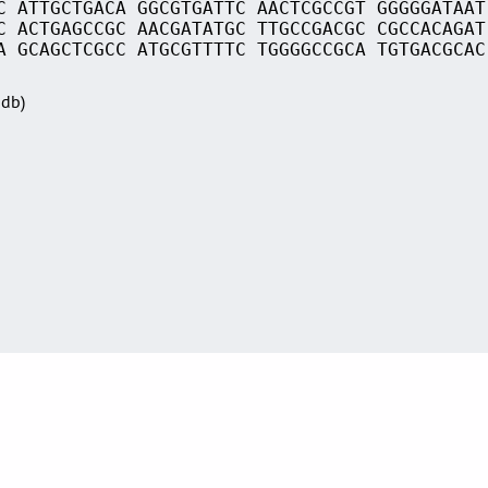
C ATTGCTGACA GGCGTGATTC AACTCGCCGT GGGGGATAAT
C ACTGAGCCGC AACGATATGC TTGCCGACGC CGCCACAGAT
A GCAGCTCGCC ATGCGTTTTC TGGGGCCGCA TGTGACGCAC
Sdb)