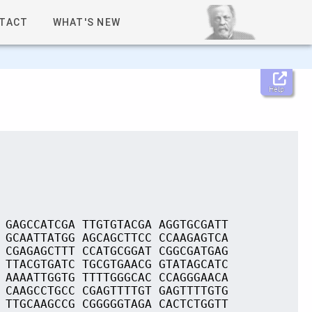
TACT
WHAT'S NEW
Help
 GAGCCATCGA TTGTGTACGA AGGTGCGATT
 GCAATTATGG AGCAGCTTCC CCAAGAGTCA
 CGAGAGCTTT CCATGCGGAT CGGCGATGAG
 TTACGTGATC TGCGTGAACG GTATAGCATC
 AAAATTGGTG TTTTGGGCAC CCAGGGAACA
 CAAGCCTGCC CGAGTTTTGT GAGTTTTGTG
 TTGCAAGCCG CGGGGGTAGA CACTCTGGTT