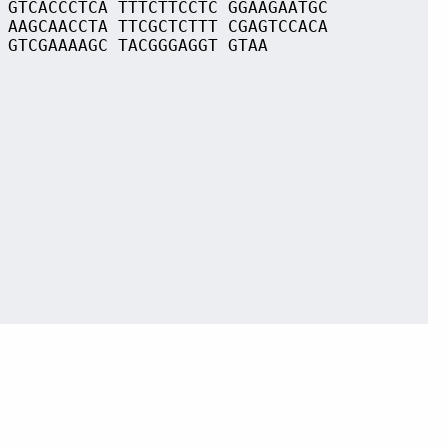
 GTCACCCTCA TTTCTTCCTC GGAAGAATGC
 AAGCAACCTA TTCGCTCTTT CGAGTCCACA
 GTCGAAAAGC TACGGGAGGT GTAA