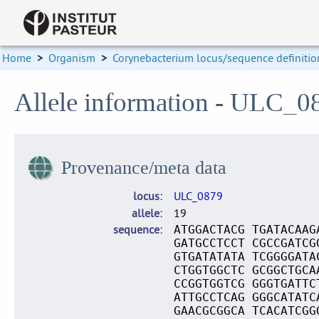
Home
>
Organism
>
Corynebacterium locus/sequence definitio
Allele information - ULC_0
Provenance/meta data
locus
ULC_0879
allele
19
sequence
ATGGACTACG TGATACAAG
GATGCCTCCT CGCCGATCG
GTGATATATA TCGGGGATA
CTGGTGGCTC GCGGCTGCA
CCGGTGGTCG GGGTGATTC
ATTGCCTCAG GGGCATATC
GAACGCGGCA TCACATCGG