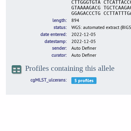
CTTGGGTGTA CTCATTACC
GTAAAAGACG TGCTCAAGA
GGAGACCCTG CCTTATTTG
length
894
status
WGS: automated extract (BIG
date entered
2022-12-05
datestamp
2022-12-05
sender
Auto Definer
curator
Auto Definer
Profiles containing this allele
cgMLST_ulcerans