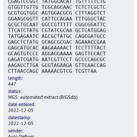
CGAGTCCGGT TATGGCACAT TGTTTTTCTG
GTGGTTGTTG TCGCAGCAAC TCTCTCGCTC
GCGTGGTGGC AGTGGACGCG CTTTAGGTCT
GGAAGCGGTT CATTCCAGAA TTTGGGCTAC
GCGCTGCAAT GGCCGTTTTT CGGCGGATTC
TTCATCTATG CGTATCGCAA GCTCATGGAG
TATGAGAATC AGCGCTATGC CAGCGATGCC
GAGCTCTATG GCAGCGCGAC AGAAACCGAA
GAGCATGCAC AAGAAAAACT TCCTTTTACT
GCAGTGTCCC AGGAGGAAAA GAGTTCCACT
GAGATCGATG AATCGTTCCT GCCCCAGCGC
AAGACCTTGA GCGTAGAAGA GTTCAACCAG
CTTAACCAGC AAAAACGTCG TCGTTAA
length
447
status
WGS: automated extract (BIGSdb)
date entered
2022-12-05
datestamp
2022-12-05
sender
Auto Definer