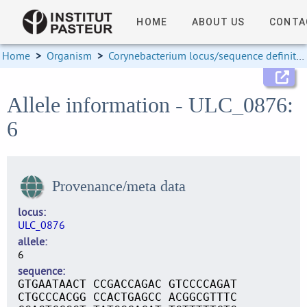
HOME
ABOUT US
CONTA
Home
>
Organism
>
Corynebacterium locus/sequence definitions
Allele information - ULC_0876:
6
Provenance/meta data
locus
ULC_0876
allele
6
sequence
GTGAATAACT CCGACCAGAC GTCCCCAGAT
CTGCCCACGG CCACTGAGCC ACGGCGTTTC