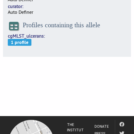
curator
Auto Definer
Profiles containing this allele
cgMLST_ulcerans
THE
DONATE
INSTITUT
PRESS