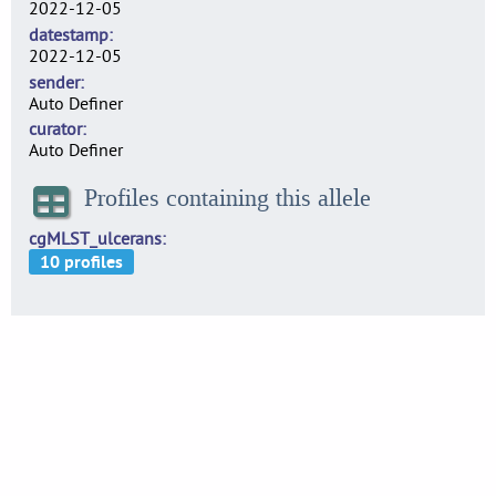
2022-12-05
datestamp
2022-12-05
sender
Auto Definer
curator
Auto Definer
Profiles containing this allele
cgMLST_ulcerans