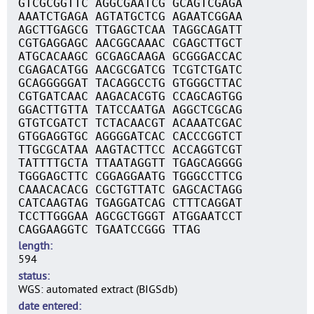
GTCGCGGTTC AGGCGAATCG GCAGTCGAGA
AAATCTGAGA AGTATGCTCG AGAATCGGAA
AGCTTGAGCG TTGAGCTCAA TAGGCAGATT
CGTGAGGAGC AACGGCAAAC CGAGCTTGCT
ATGCACAAGC GCGAGCAAGA GCGGGACCAC
CGAGACATGG AACGCGATCG TCGTCTGATC
GCAGGGGGAT TACAGGCCTG GTGGGCTTAC
CGTGATCAAC AAGACACGTG CCAGCAGTGG
GGACTTGTTA TATCCAATGA AGGCTCGCAG
GTGTCGATCT TCTACAACGT ACAAATCGAC
GTGGAGGTGC AGGGGATCAC CACCCGGTCT
TTGCGCATAA AAGTACTTCC ACCAGGTCGT
TATTTTGCTA TTAATAGGTT TGAGCAGGGG
TGGGAGCTTC CGGAGGAATG TGGGCCTTCG
CAAACACACG CGCTGTTATC GAGCACTAGG
CATCAAGTAG TGAGGATCAG CTTTCAGGAT
TCCTTGGGAA AGCGCTGGGT ATGGAATCCT
CAGGAAGGTC TGAATCCGGG TTAG
length
594
status
WGS: automated extract (BIGSdb)
date entered