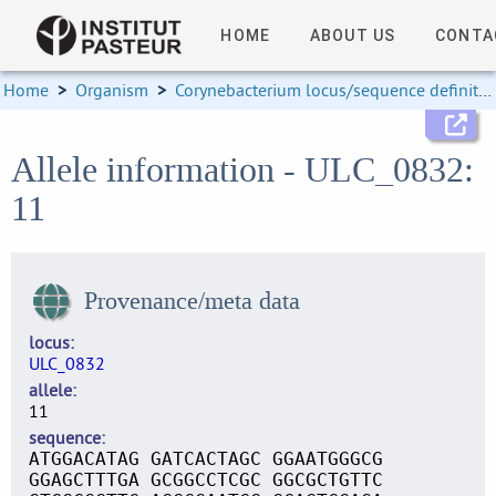
HOME
ABOUT US
CONTA
Home
>
Organism
>
Corynebacterium locus/sequence definitions
Allele information - ULC_0832:
11
Provenance/meta data
locus
ULC_0832
allele
11
sequence
ATGGACATAG GATCACTAGC GGAATGGGCG
GGAGCTTTGA GCGGCCTCGC GGCGCTGTTC