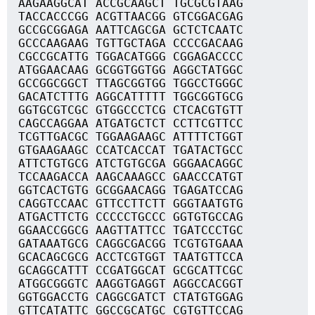
AAGAAGGCAT ACCGCAAGCT TGCGCGTAAG
TACCACCCGG ACGTTAACGG GTCGGACGAG
GCCGCGGAGA AATTCAGCGA GCTCTCAATC
GCCCAAGAAG TGTTGCTAGA CCCCGACAAG
CGCCGCATTG TGGACATGGG CGGAGACCCC
ATGGAACAAG GCGGTGGTGG AGGCTATGGC
GCCGGCGGCT TTAGCGGTGG TGGCCTGGGC
GACATCTTTG AGGCATTTTT TGGCGGTGCG
GGTGCGTCGC GTGGCCCTCG CTCACGTGTT
CAGCCAGGAA ATGATGCTCT CCTTCGTTCC
TCGTTGACGC TGGAAGAAGC ATTTTCTGGT
GTGAAGAAGC CCATCACCAT TGATACTGCC
ATTCTGTGCG ATCTGTGCGA GGGAACAGGC
TCCAAGACCA AAGCAAAGCC GAACCCATGT
GGTCACTGTG GCGGAACAGG TGAGATCCAG
CAGGTCCAAC GTTCCTTCTT GGGTAATGTG
ATGACTTCTG CCCCCTGCCC GGTGTGCCAG
GGAACCGGCG AAGTTATTCC TGATCCCTGC
GATAAATGCG CAGGCGACGG TCGTGTGAAA
GCACAGCGCG ACCTCGTGGT TAATGTTCCA
GCAGGCATTT CCGATGGCAT GCGCATTCGC
ATGGCGGGTC AAGGTGAGGT AGGCCACGGT
GGTGGACCTG CAGGCGATCT CTATGTGGAG
GTTCATATTC GGCCGCATGC CGTGTTCCAG