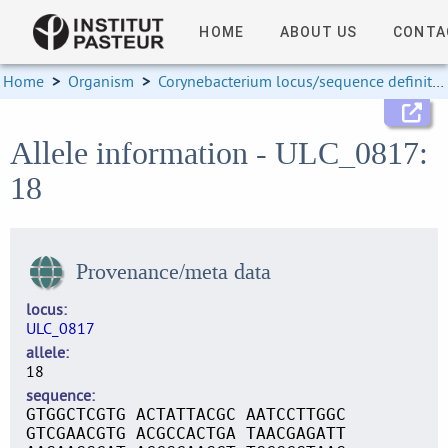
HOME
ABOUT US
CONTA
Home
>
Organism
>
Corynebacterium locus/sequence definitions
Allele information - ULC_0817:
18
Provenance/meta data
locus
ULC_0817
allele
18
sequence
GTGGCTCGTG ACTATTACGC AATCCTTGGC
GTCGAACGTG ACGCCACTGA TAACGAGATT