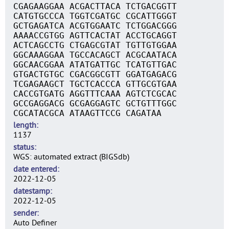
CGAGAAGGAA ACGACTTACA TCTGACGGTT
CATGTGCCCA TGGTCGATGC CGCATTGGGT
GCTGAGATCA ACGTGGAATC TCTGGACGGG
AAAACCGTGG AGTTCACTAT ACCTGCAGGT
ACTCAGCCTG CTGAGCGTAT TGTTGTGGAA
GGCAAAGGAA TGCCACAGCT ACGCAATACA
GGCAACGGAA ATATGATTGC TCATGTTGAC
GTGACTGTGC CGACGGCGTT GGATGAGACG
TCGAGAAGCT TGCTCACCCA GTTGCGTGAA
CACCGTGATG AGGTTTCAAA AGTCTCGCAC
GCCGAGGACG GCGAGGAGTC GCTGTTTGGC
CGCATACGCA ATAAGTTCCG CAGATAA
length
1137
status
WGS: automated extract (BIGSdb)
date entered
2022-12-05
datestamp
2022-12-05
sender
Auto Definer