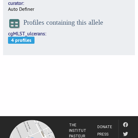
curator
Auto Definer
Profiles containing this allele
cgMLST_ulcerans
THE
DONATE
INSTITUT
PRESS
PASTEUR