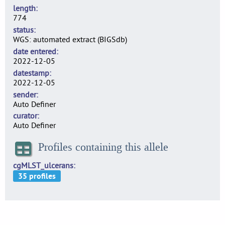
length
774
status
WGS: automated extract (BIGSdb)
date entered
2022-12-05
datestamp
2022-12-05
sender
Auto Definer
curator
Auto Definer
Profiles containing this allele
cgMLST_ulcerans