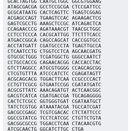
GCACTAGTGG CAATGCTGGC GGCGTGGAAG
ATAGCGACGA GCCTCCGCGA CTCCGATTCC
GCGCATAATG CACTCAGTTC TGAGTCGGAG
ACGAGCCAGT TGAAGTCCAC AGAAGACTCG
GAGTCGCCTG AAAGCTCCGC ATCAGACTCA
CCAGAACCCG AGATAAACGT TAACGCTGGC
CCTCCTCCCA CACGCATTGG TTCTTTCACC
ATGACCGGCA CAGCCAGCAT CACCGGTGCC
ACCTATGATT CGATGCCCTA TGAGTTGCCA
CTCAATCCTG CTGGTCCTCA AGCAACGATG
GTGCGCTGGG TCGATGGCTG GGGCCAATCT
CCTGCCACCG CAGAACACGG CACCACCTAC
GTCTTAGGCC ATGCGTGGGG CCAGCAGCGG
CTCGTGTTTA ATCCCATCTC CGAGATAGTT
ACGCAGCACG TGGACTTCAA CCGCCCCACT
CCTGTTCGCG GTGAATCCGG CGATATGATC
ACGCGTTATC AAACAGATGT ACTCAACGGC
GACGTCATCA CGATGACCGA TGCAGAGGGG
CACTCTCGCC GGTGGGTGAT CGATAATGCT
TATCTCGTGG ATAAATACGA TGCCATCGAT
GACGCCGAGC TCGTCGACAC CTCTATTCCC
GGCCGTATCG TCCTCATCGC CTGTTCTGTA
GACGGCGCCG TGGACCTCAA CTACAACGTG
ATCGCAACTG GGCATCTTGC CTGA