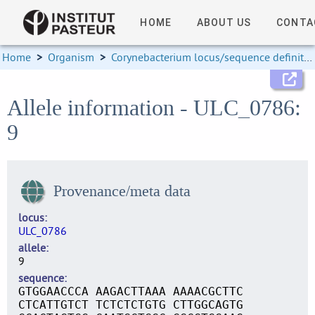
HOME
ABOUT US
CONTA
Home
>
Organism
>
Corynebacterium locus/sequence definitions
Allele information - ULC_0786:
9
Provenance/meta data
locus
ULC_0786
allele
9
sequence
GTGGAACCCA AAGACTTAAA AAAACGCTTC
CTCATTGTCT TCTCTCTGTG CTTGGCAGTG