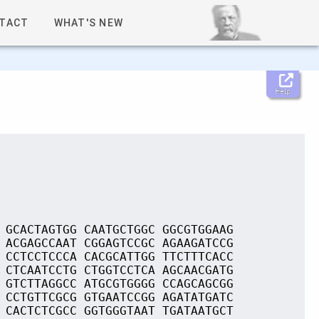
TACT
WHAT'S NEW
Help
 GCACTAGTGG CAATGCTGGC GGCGTGGAAG
 ACGAGCCAAT CGGAGTCCGC AGAAGATCCG
 CCTCCTCCCA CACGCATTGG TTCTTTCACC
 CTCAATCCTG CTGGTCCTCA AGCAACGATG
 GTCTTAGGCC ATGCGTGGGG CCAGCAGCGG
 CCTGTTCGCG GTGAATCCGG AGATATGATC
 CACTCTCGCC GGTGGGTAAT TGATAATGCT