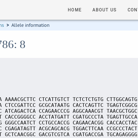
HOME
ABOUT US
CON
ns
>
Allele information
786: 8
A AAAACGCTTC CTCATTGTCT TCTCTCTGTG CTTGGCAGTG
A CTCCGATTCC GCGCATAATG CACTCAGTTC TGAGTCGGCG
C ATCAGACTCA CCAGAACCCG AGGCAAACGT TAACGCTGGC
T CACCGGGGCC ACCTATGATT CGATGCCCTA TGAGTTGCCA
G GGGCCAATCT CCTGCCACCG CAGAACACGG CACCACCTAC
C CGAGATAGTT ACGCAGCACG TGGACTTCAA CCGCCCTACT
T GCTCAACGGC GACGTCGTCA CGATGACCGA TGCAGAGGGG