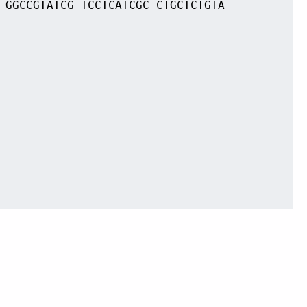
 GGCCGTATCG TCCTCATCGC CTGCTCTGTA