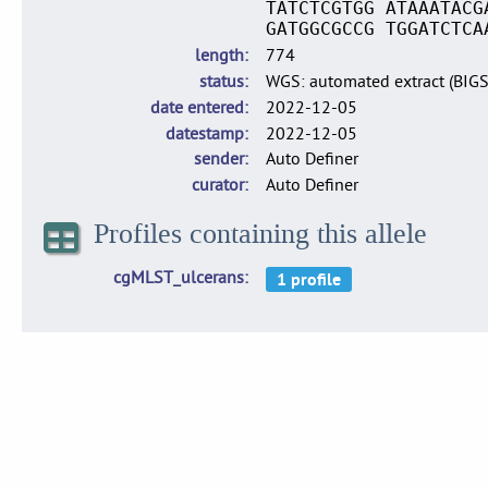
TATCTCGTGG ATAAATACG
GATGGCGCCG TGGATCTCA
length
774
status
WGS: automated extract (BIG
date entered
2022-12-05
datestamp
2022-12-05
sender
Auto Definer
curator
Auto Definer
Profiles containing this allele
cgMLST_ulcerans