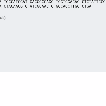
A TGCCATCGAT GACGCCGAGC TCGTCGACAC CTCTATTCCC
A CTACAACGTG ATCGCAACTG GGCACCTTGC CTGA
Sdb)