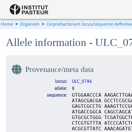
Home
>
Organism
>
Corynebacterium locus/sequence definitio
Allele information - ULC_0
Provenance/meta data
locus
ULC_0786
allele
8
sequence
GTGGAACCCA AAGACTTGA
ATAGCGACGA GCCTCCGCG
GAGTCGCCTG AAAGTTCCG
ATGACCGGCA CAGCCAGCA
GTGCGCTGGG TCGATGGCT
CTCGTGTTTA ATCCCATCT
ACGCGTTATC AAACAGATG