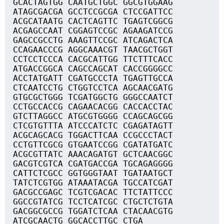
GCACTAGTGG CAATGCTGGC GGCGTGGAAG
ATAGCGACGA GCCTCCGCGA CTCCGATTCC
ACGCATAATG CACTCAGTTC TGAGTCGGCG
ACGAGCCAAT CGGAGTCCGC AGAAGATCCG
GAGCCGCCTG AAAGTTCCGC ATCAGACTCA
CCAGAACCCG AGGCAAACGT TAACGCTGGT
CCTCCTCCCA CACGCATTGG TTCTTTCACC
ATGACCGGCA CAGCCAGCAT CACCGGGGCC
ACCTATGATT CGATGCCCTA TGAGTTGCCA
CTCAATCCTG CTGGTCCTCA AGCAACGATG
GTGCGCTGGG TCGATGGCTG GGGCCAATCT
CCTGCCACCG CAGAACACGG CACCACCTAC
GTCTTAGGCC ATGCGTGGGG CCAGCAGCGG
CTCGTGTTTA ATCCCATCTC CGAGATAGTT
ACGCAGCACG TGGACTTCAA CCGCCCTACT
CCTGTTCGCG GTGAATCCGG CGATATGATC
ACGCGTTATC AAACAGATGT GCTCAACGGC
GACGTCGTCA CGATGACCGA TGCAGAGGGG
CATTCTCGCC GGTGGGTAAT TGATAATGCT
TATCTCGTGG ATAAATACGA TGCCATCGAT
GACGCCGAGC TCGTCGACAC TTCTATTCCC
GGCCGTATCG TCCTCATCGC CTGCTCTGTA
GACGGCGCCG TGGATCTCAA CTACAACGTG
ATCGCAACTG GGCACCTTGC CTGA