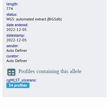
length
774
status
WGS: automated extract (BIGSdb)
date entered
2022-12-05
datestamp
2022-12-05
sender
Auto Definer
curator
Auto Definer
Profiles containing this allele
cgMLST_ulcerans