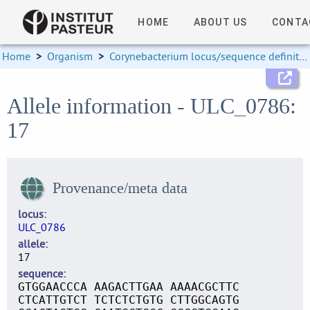
HOME
ABOUT US
CONTA
Home
>
Organism
>
Corynebacterium locus/sequence definitions
Allele information - ULC_0786:
17
Provenance/meta data
locus
ULC_0786
allele
17
sequence
GTGGAACCCA AAGACTTGAA AAAACGCTTC
CTCATTGTCT TCTCTCTGTG CTTGGCAGTG