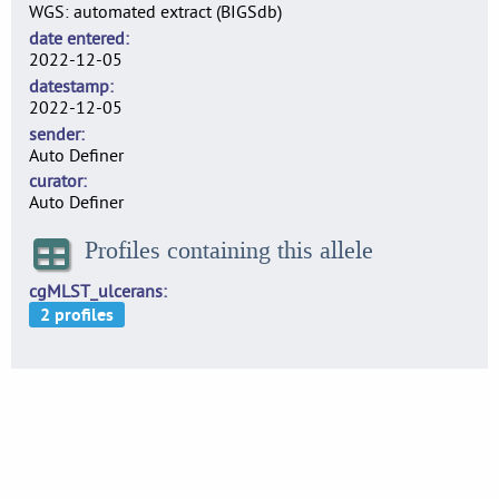
WGS: automated extract (BIGSdb)
date entered
2022-12-05
datestamp
2022-12-05
sender
Auto Definer
curator
Auto Definer
Profiles containing this allele
cgMLST_ulcerans