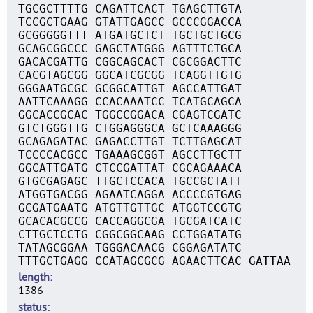
TGCGCTTTTG CAGATTCACT TGAGCTTGTA
TCCGCTGAAG GTATTGAGCC GCCCGGACCA
GCGGGGGTTT ATGATGCTCT TGCTGCTGCG
GCAGCGGCCC GAGCTATGGG AGTTTCTGCA
GACACGATTG CGGCAGCACT CGCGGACTTC
CACGTAGCGG GGCATCGCGG TCAGGTTGTG
GGGAATGCGC GCGGCATTGT AGCCATTGAT
AATTCAAAGG CCACAAATCC TCATGCAGCA
GGCACCGCAC TGGCCGGACA CGAGTCGATC
GTCTGGGTTG CTGGAGGGCA GCTCAAAGGG
GCAGAGATAC GAGACCTTGT TCTTGAGCAT
TCCCCACGCC TGAAAGCGGT AGCCTTGCTT
GGCATTGATG CTCCGATTAT CGCAGAAACA
GTGCGAGAGC TTGCTCCACA TGCCGCTATT
ATGGTGACGG AGAATCAGGA ACCCCGTGAG
GCGATGAATG ATGTTGTTGC ATGGTCCGTG
GCACACGCCG CACCAGGCGA TGCGATCATC
CTTGCTCCTG CGGCGGCAAG CCTGGATATG
TATAGCGGAA TGGGACAACG CGGAGATATC
TTTGCTGAGG CCATAGCGCG AGAACTTCAC GATTAA
length
1386
status