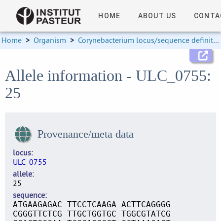
HOME
ABOUT US
CONTA
Home
>
Organism
>
Corynebacterium locus/sequence definitions
Allele information - ULC_0755:
25
Provenance/meta data
locus
ULC_0755
allele
25
sequence
ATGAAGAGAC TTCCTCAAGA ACTTCAGGGG
CGGGTTCTCG TTGCTGGTGC TGGCGTATCG