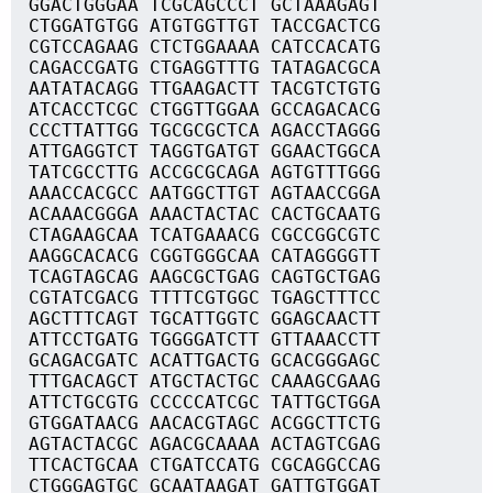
GGACTGGGAA TCGCAGCCCT GCTAAAGAGT
CTGGATGTGG ATGTGGTTGT TACCGACTCG
CGTCCAGAAG CTCTGGAAAA CATCCACATG
CAGACCGATG CTGAGGTTTG TATAGACGCA
AATATACAGG TTGAAGACTT TACGTCTGTG
ATCACCTCGC CTGGTTGGAA GCCAGACACG
CCCTTATTGG TGCGCGCTCA AGACCTAGGG
ATTGAGGTCT TAGGTGATGT GGAACTGGCA
TATCGCCTTG ACCGCGCAGA AGTGTTTGGG
AAACCACGCC AATGGCTTGT AGTAACCGGA
ACAAACGGGA AAACTACTAC CACTGCAATG
CTAGAAGCAA TCATGAAACG CGCCGGCGTC
AAGGCACACG CGGTGGGCAA CATAGGGGTT
TCAGTAGCAG AAGCGCTGAG CAGTGCTGAG
CGTATCGACG TTTTCGTGGC TGAGCTTTCC
AGCTTTCAGT TGCATTGGTC GGAGCAACTT
ATTCCTGATG TGGGGATCTT GTTAAACCTT
GCAGACGATC ACATTGACTG GCACGGGAGC
TTTGACAGCT ATGCTACTGC CAAAGCGAAG
ATTCTGCGTG CCCCCATCGC TATTGCTGGA
GTGGATAACG AACACGTAGC ACGGCTTCTG
AGTACTACGC AGACGCAAAA ACTAGTCGAG
TTCACTGCAA CTGATCCATG CGCAGGCCAG
CTGGGAGTGC GCAATAAGAT GATTGTGGAT