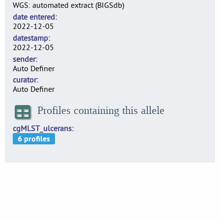
WGS: automated extract (BIGSdb)
date entered
2022-12-05
datestamp
2022-12-05
sender
Auto Definer
curator
Auto Definer
Profiles containing this allele
cgMLST_ulcerans