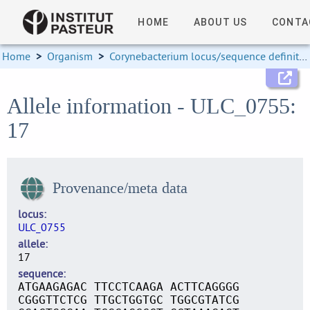
HOME
ABOUT US
CONTA
Home
>
Organism
>
Corynebacterium locus/sequence definitions
Allele information - ULC_0755:
17
Provenance/meta data
locus
ULC_0755
allele
17
sequence
ATGAAGAGAC TTCCTCAAGA ACTTCAGGGG
CGGGTTCTCG TTGCTGGTGC TGGCGTATCG