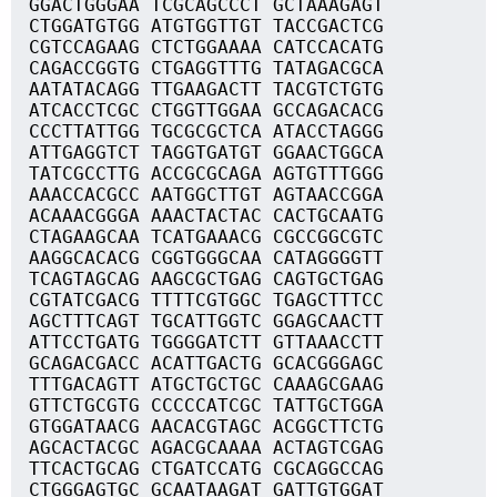
GGACTGGGAA TCGCAGCCCT GCTAAAGAGT
CTGGATGTGG ATGTGGTTGT TACCGACTCG
CGTCCAGAAG CTCTGGAAAA CATCCACATG
CAGACCGGTG CTGAGGTTTG TATAGACGCA
AATATACAGG TTGAAGACTT TACGTCTGTG
ATCACCTCGC CTGGTTGGAA GCCAGACACG
CCCTTATTGG TGCGCGCTCA ATACCTAGGG
ATTGAGGTCT TAGGTGATGT GGAACTGGCA
TATCGCCTTG ACCGCGCAGA AGTGTTTGGG
AAACCACGCC AATGGCTTGT AGTAACCGGA
ACAAACGGGA AAACTACTAC CACTGCAATG
CTAGAAGCAA TCATGAAACG CGCCGGCGTC
AAGGCACACG CGGTGGGCAA CATAGGGGTT
TCAGTAGCAG AAGCGCTGAG CAGTGCTGAG
CGTATCGACG TTTTCGTGGC TGAGCTTTCC
AGCTTTCAGT TGCATTGGTC GGAGCAACTT
ATTCCTGATG TGGGGATCTT GTTAAACCTT
GCAGACGACC ACATTGACTG GCACGGGAGC
TTTGACAGTT ATGCTGCTGC CAAAGCGAAG
GTTCTGCGTG CCCCCATCGC TATTGCTGGA
GTGGATAACG AACACGTAGC ACGGCTTCTG
AGCACTACGC AGACGCAAAA ACTAGTCGAG
TTCACTGCAG CTGATCCATG CGCAGGCCAG
CTGGGAGTGC GCAATAAGAT GATTGTGGAT