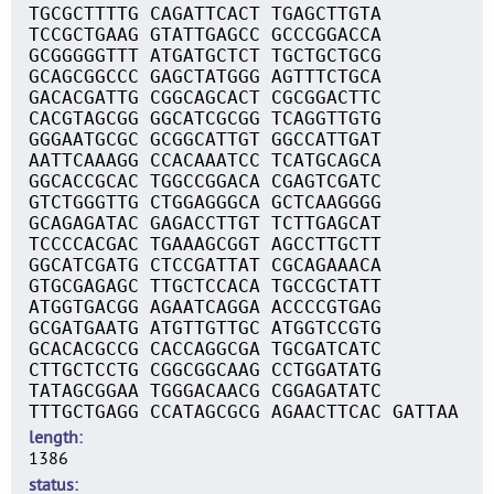
TGCGCTTTTG CAGATTCACT TGAGCTTGTA
TCCGCTGAAG GTATTGAGCC GCCCGGACCA
GCGGGGGTTT ATGATGCTCT TGCTGCTGCG
GCAGCGGCCC GAGCTATGGG AGTTTCTGCA
GACACGATTG CGGCAGCACT CGCGGACTTC
CACGTAGCGG GGCATCGCGG TCAGGTTGTG
GGGAATGCGC GCGGCATTGT GGCCATTGAT
AATTCAAAGG CCACAAATCC TCATGCAGCA
GGCACCGCAC TGGCCGGACA CGAGTCGATC
GTCTGGGTTG CTGGAGGGCA GCTCAAGGGG
GCAGAGATAC GAGACCTTGT TCTTGAGCAT
TCCCCACGAC TGAAAGCGGT AGCCTTGCTT
GGCATCGATG CTCCGATTAT CGCAGAAACA
GTGCGAGAGC TTGCTCCACA TGCCGCTATT
ATGGTGACGG AGAATCAGGA ACCCCGTGAG
GCGATGAATG ATGTTGTTGC ATGGTCCGTG
GCACACGCCG CACCAGGCGA TGCGATCATC
CTTGCTCCTG CGGCGGCAAG CCTGGATATG
TATAGCGGAA TGGGACAACG CGGAGATATC
TTTGCTGAGG CCATAGCGCG AGAACTTCAC GATTAA
length
1386
status