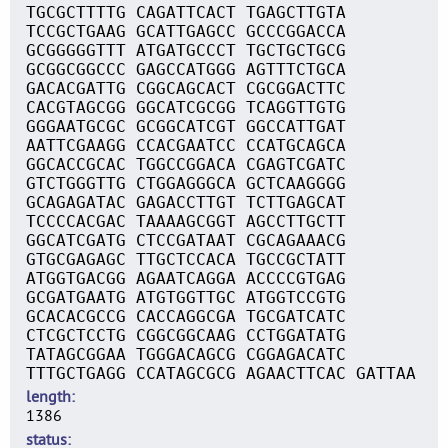
TGCGCTTTTG CAGATTCACT TGAGCTTGTA
TCCGCTGAAG GCATTGAGCC GCCCGGACCA
GCGGGGGTTT ATGATGCCCT TGCTGCTGCG
GCGGCGGCCC GAGCCATGGG AGTTTCTGCA
GACACGATTG CGGCAGCACT CGCGGACTTC
CACGTAGCGG GGCATCGCGG TCAGGTTGTG
GGGAATGCGC GCGGCATCGT GGCCATTGAT
AATTCGAAGG CCACGAATCC CCATGCAGCA
GGCACCGCAC TGGCCGGACA CGAGTCGATC
GTCTGGGTTG CTGGAGGGCA GCTCAAGGGG
GCAGAGATAC GAGACCTTGT TCTTGAGCAT
TCCCCACGAC TAAAAGCGGT AGCCTTGCTT
GGCATCGATG CTCCGATAAT CGCAGAAACG
GTGCGAGAGC TTGCTCCACA TGCCGCTATT
ATGGTGACGG AGAATCAGGA ACCCCGTGAG
GCGATGAATG ATGTGGTTGC ATGGTCCGTG
GCACACGCCG CACCAGGCGA TGCGATCATC
CTCGCTCCTG CGGCGGCAAG CCTGGATATG
TATAGCGGAA TGGGACAGCG CGGAGACATC
TTTGCTGAGG CCATAGCGCG AGAACTTCAC GATTAA
length
1386
status