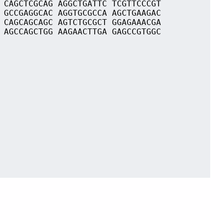
 CAGCTCGCAG AGGCTGATTC TCGTTCCCGT
 GCCGAGGCAC AGGTGCGCCA AGCTGAAGAC
 CAGCAGCAGC AGTCTGCGCT GGAGAAACGA
 AGCCAGCTGG AAGAACTTGA GAGCCGTGGC