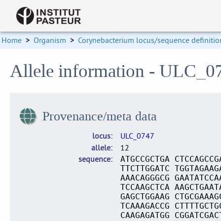
Home
>
Organism
>
Corynebacterium locus/sequence definitio
Allele information - ULC_0
Provenance/meta data
locus
ULC_0747
allele
12
sequence
ATGCCGCTGA CTCCAGCCG
TTCTTGGATC TGGTAGAAG
AAACAGGGCG GAATATCCA
TCCAAGCTCA AAGCTGAAT
GAGCTGGAAG CTGCGAAAG
TCAAAGACCG CTTTTGCTG
CAAGAGATGG CGGATCGAC