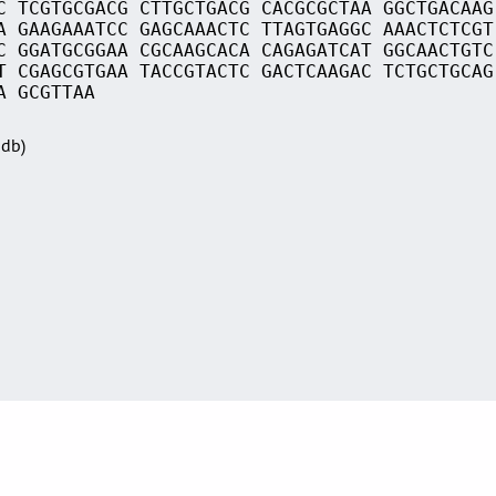
C TCGTGCGACG CTTGCTGACG CACGCGCTAA GGCTGACAAG
A GAAGAAATCC GAGCAAACTC TTAGTGAGGC AAACTCTCGT
C GGATGCGGAA CGCAAGCACA CAGAGATCAT GGCAACTGTC
T CGAGCGTGAA TACCGTACTC GACTCAAGAC TCTGCTGCAG
A GCGTTAA
Sdb)