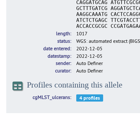
CAGGATGCAG ATGTTCGCG
GCTTTGATCG AGGATGCTC
AAGGCAAATG CACTCCAGG
ATCTCTGAGC TTCGTACCT
ACCACCGCGC CCGATGAGA
length
1017
status
WGS: automated extract (BIG
date entered
2022-12-05
datestamp
2022-12-05
sender
Auto Definer
curator
Auto Definer
Profiles containing this allele
cgMLST_ulcerans