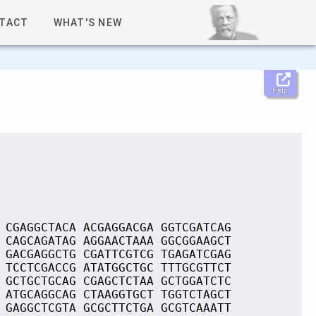
TACT
WHAT'S NEW
Help
 CGAGGCTACA ACGAGGACGA GGTCGATCAG
 CAGCAGATAG AGGAACTAAA GGCGGAAGCT
 GACGAGGCTG CGATTCGTCG TGAGATCGAG
 TCCTCGACCG ATATGGCTGC TTTGCGTTCT
 GCTGCTGCAG CGAGCTCTAA GCTGGATCTC
 ATGCAGGCAG CTAAGGTGCT TGGTCTAGCT
 GAGGCTCGTA GCGCTTCTGA GCGTCAAATT