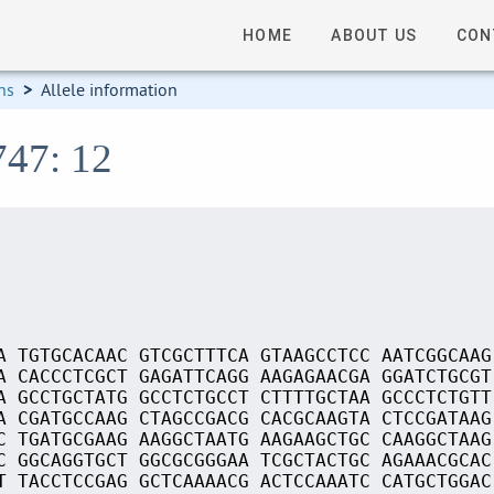
HOME
ABOUT US
CON
ns
>
Allele information
747: 12
A TGTGCACAAC GTCGCTTTCA GTAAGCCTCC AATCGGCAAG
A CACCCTCGCT GAGATTCAGG AAGAGAACGA GGATCTGCGT
A GCCTGCTATG GCCTCTGCCT CTTTTGCTAA GCCCTCTGTT
A CGATGCCAAG CTAGCCGACG CACGCAAGTA CTCCGATAAG
C TGATGCGAAG AAGGCTAATG AAGAAGCTGC CAAGGCTAAG
C GGCAGGTGCT GGCGCGGGAA TCGCTACTGC AGAAACGCAC
T TACCTCCGAG GCTCAAAACG ACTCCAAATC CATGCTGGAC