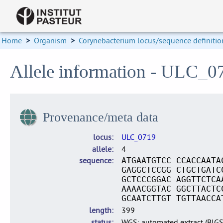
Home
>
Organism
>
Corynebacterium locus/sequence definitio
Allele information - ULC_0
Provenance/meta data
locus
ULC_0719
allele
4
sequence
ATGAATGTCC CCACCAATA
GAGGCTCCGG CTGCTGATC
GCTCCCGGAC AGGTTCTCA
AAAACGGTAC GGCTTACTC
GCAATCTTGT TGTTAACCA
length
399
status
WGS: automated extract (BIG