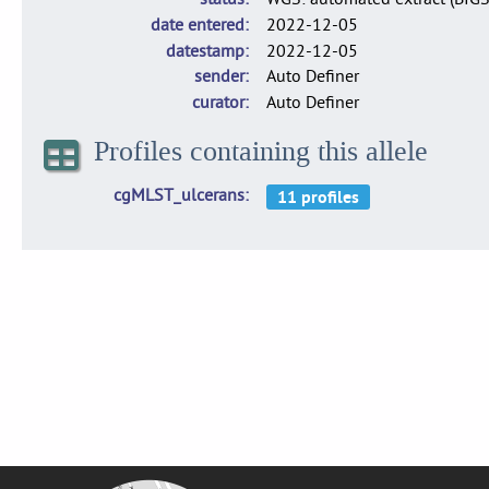
date entered
2022-12-05
datestamp
2022-12-05
sender
Auto Definer
curator
Auto Definer
Profiles containing this allele
cgMLST_ulcerans