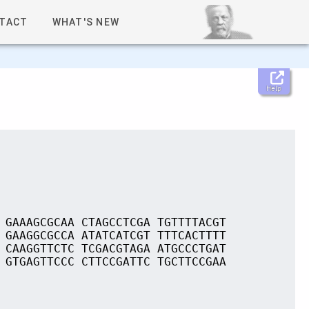
TACT
WHAT'S NEW
Help
 GAAAGCGCAA CTAGCCTCGA TGTTTTACGT
 GAAGGCGCCA ATATCATCGT TTTCACTTTT
 CAAGGTTCTC TCGACGTAGA ATGCCCTGAT
 GTGAGTTCCC CTTCCGATTC TGCTTCCGAA