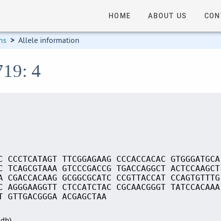
HOME
ABOUT US
CON
ns
>
Allele information
719: 4
C CCCTCATAGT TTCGGAGAAG CCCACCACAC GTGGGATGCA
C TCAGCGTAAA GTCCCGACCG TGACCAGGCT ACTCCAAGCT
A CGACCACAAG GCGGCGCATC CCGTTACCAT CCAGTGTTTG
C AGGGAAGGTT CTCCATCTAC CGCAACGGGT TATCCACAAA
T GTTGACGGGA ACGAGCTAA
Sdb)