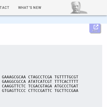
TACT
WHAT'S NEW
Help
 GAAAGCGCAA CTAGCCTCGA TGTTTTGCGT
 GAAGGCGCCA ATATCATCGT TTTCACTTTT
 CAAGGTTCTC TCGACGTAGA ATGCCCTGAT
 GTGAGTTCCC CTTCCGATTC TGCTTCCGAA