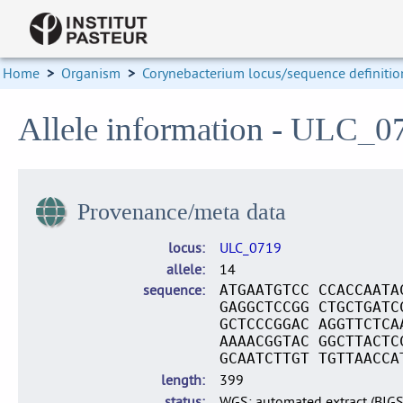
Home
>
Organism
>
Corynebacterium locus/sequence definitio
Allele information - ULC_0
Provenance/meta data
locus
ULC_0719
allele
14
sequence
ATGAATGTCC CCACCAATA
GAGGCTCCGG CTGCTGATC
GCTCCCGGAC AGGTTCTCA
AAAACGGTAC GGCTTACTC
GCAATCTTGT TGTTAACCA
length
399
status
WGS: automated extract (BIG