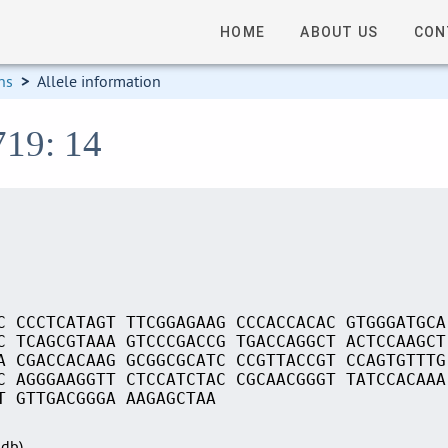
HOME
ABOUT US
CON
ns
>
Allele information
719: 14
C CCCTCATAGT TTCGGAGAAG CCCACCACAC GTGGGATGCA
C TCAGCGTAAA GTCCCGACCG TGACCAGGCT ACTCCAAGCT
A CGACCACAAG GCGGCGCATC CCGTTACCGT CCAGTGTTTG
C AGGGAAGGTT CTCCATCTAC CGCAACGGGT TATCCACAAA
T GTTGACGGGA AAGAGCTAA
Sdb)