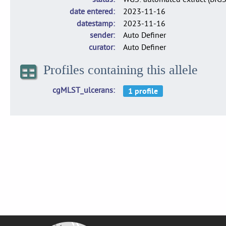
date entered
2023-11-16
datestamp
2023-11-16
sender
Auto Definer
curator
Auto Definer
Profiles containing this allele
cgMLST_ulcerans