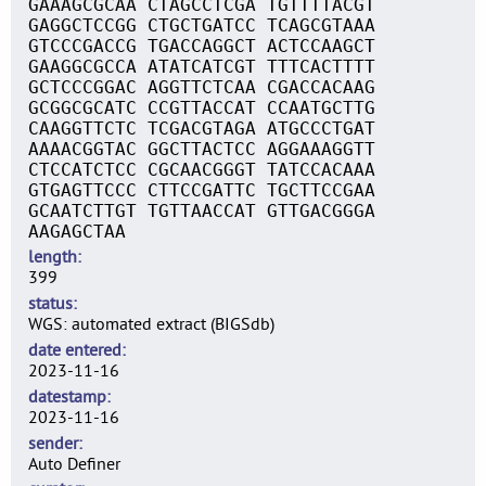
GAAAGCGCAA CTAGCCTCGA TGTTTTACGT
GAGGCTCCGG CTGCTGATCC TCAGCGTAAA
GTCCCGACCG TGACCAGGCT ACTCCAAGCT
GAAGGCGCCA ATATCATCGT TTTCACTTTT
GCTCCCGGAC AGGTTCTCAA CGACCACAAG
GCGGCGCATC CCGTTACCAT CCAATGCTTG
CAAGGTTCTC TCGACGTAGA ATGCCCTGAT
AAAACGGTAC GGCTTACTCC AGGAAAGGTT
CTCCATCTCC CGCAACGGGT TATCCACAAA
GTGAGTTCCC CTTCCGATTC TGCTTCCGAA
GCAATCTTGT TGTTAACCAT GTTGACGGGA
AAGAGCTAA
length
399
status
WGS: automated extract (BIGSdb)
date entered
2023-11-16
datestamp
2023-11-16
sender
Auto Definer