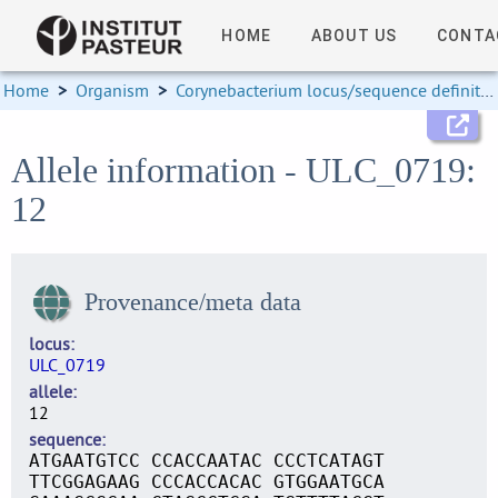
HOME
ABOUT US
CONTA
Home
>
Organism
>
Corynebacterium locus/sequence definitions
Allele information - ULC_0719:
12
Provenance/meta data
locus
ULC_0719
allele
12
sequence
ATGAATGTCC CCACCAATAC CCCTCATAGT
TTCGGAGAAG CCCACCACAC GTGGAATGCA