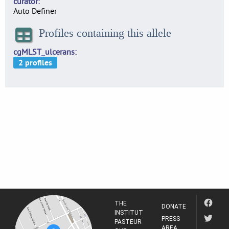
curator
Auto Definer
Profiles containing this allele
cgMLST_ulcerans
THE
DONATE
INSTITUT
PRESS
PASTEUR
AREA