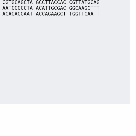
 CGTGCAGCTA GCCTTACCAC CGTTATGCAG
 AATCGGCCTA ACATTGCGAC GGCAAGCTTT
 ACAGAGGAAT ACCAGAAGCT TGGTTCAATT