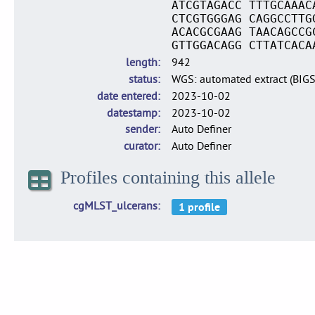
ATCGTAGACC TTTGCAAAC
CTCGTGGGAG CAGGCCTTG
ACACGCGAAG TAACAGCCG
GTTGGACAGG CTTATCACA
length
942
status
WGS: automated extract (BIG
date entered
2023-10-02
datestamp
2023-10-02
sender
Auto Definer
curator
Auto Definer
Profiles containing this allele
cgMLST_ulcerans