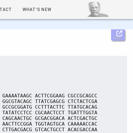
TACT
WHAT'S NEW
Help
 GAAAATAAGC ACTTCGGAAG CGCCGCAGCC
 GGCGTACAGC TTATCGAGCG CTCTACTCGA
 GCCGCGGATG CCTTTACTTC TTATGCACAG
 TATATCCTCC CGCAACTCCT TGATTTGGTA
 CAGCAACTGC GCGACGGACA ACTCGACTGC
 AACTTCCGGA TGGTAGTGCA CAAAAACCAC
 CTTGACGACG GTCACTGCCT ACACGACCAA