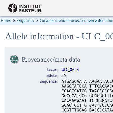
Home
>
Organism
>
Corynebacterium locus/sequence definitio
Allele information - ULC_0
Provenance/meta data
locus
ULC_0653
allele
25
sequence
ATGAGCAATA AAGAATACC
AAGCTATCCA TTTCACAAC
CGAGTCATCG TAACCCCCG
GGCGCATCCG GCACGCTTT
CACGAGGAAT TCCCCGATC
GCAGTGCTTG CACTCCCCA
CCGTTTGCAG GACGCGATA