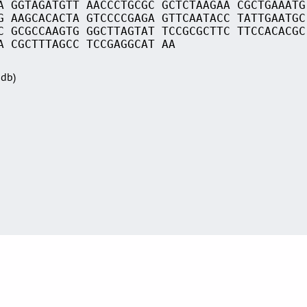
A GGTAGATGTT AACCCTGCGC GCTCTAAGAA CGCTGAAATG
G AAGCACACTA GTCCCCGAGA GTTCAATACC TATTGAATGC
C GCGCCAAGTG GGCTTAGTAT TCCGCGCTTC TTCCACACGC
A CGCTTTAGCC TCCGAGGCAT AA
Sdb)