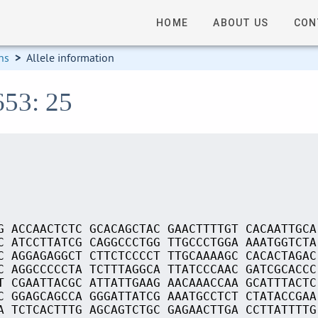
HOME
ABOUT US
CON
ns
>
Allele information
653: 25
G ACCAACTCTC GCACAGCTAC GAACTTTTGT CACAATTGCA
C ATCCTTATCG CAGGCCCTGG TTGCCCTGGA AAATGGTCTA
C AGGAGAGGCT CTTCTCCCCT TTGCAAAAGC CACACTAGAC
C AGGCCCCCTA TCTTTAGGCA TTATCCCAAC GATCGCACCC
T CGAATTACGC ATTATTGAAG AACAAACCAA GCATTTACTC
C GGAGCAGCCA GGGATTATCG AAATGCCTCT CTATACCGAA
A TCTCACTTTG AGCAGTCTGC GAGAACTTGA CCTTATTTTG