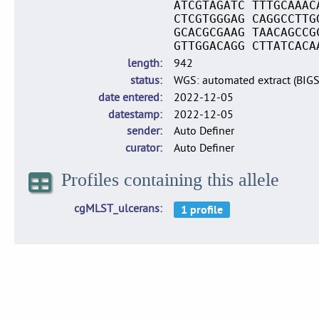
ATCGTAGATC TTTGCAAAC
CTCGTGGGAG CAGGCCTTG
GCACGCGAAG TAACAGCCG
GTTGGACAGG CTTATCACA
length
942
status
WGS: automated extract (BIG
date entered
2022-12-05
datestamp
2022-12-05
sender
Auto Definer
curator
Auto Definer
Profiles containing this allele
cgMLST_ulcerans