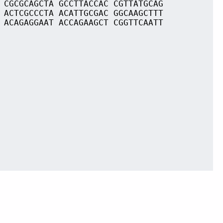
 CGCGCAGCTA GCCTTACCAC CGTTATGCAG
 ACTCGCCCTA ACATTGCGAC GGCAAGCTTT
 ACAGAGGAAT ACCAGAAGCT CGGTTCAATT