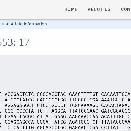
HOME
ABOUT US
CON
ns
>
Allele information
653: 17
G ACCGACTCTC GCGCAGCTAC GAACTTTTGT CACAATTGCA
C ATCCCTATCG CAGGCCCTGG TTGCCCTGGA AAATGGTCTA
C AGGAGAGGCT CTCCTGCCCT TCGCAAAAGC CACACTAGAC
C GGGTCCCCTA TCTTTAGGCA TTATCCCAAC GATCGCACCC
T CGAATTACGC ATTATTGAAG AACAAACCAA ACATTTGCTC
C GGAGCAGCCA GGGATTATCG AGATGCCTCT TTATACCGAA
A TCTCACTTTG AGCAGCCTGC GAGAACTCGA CCTTATTTTG