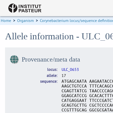
Home
>
Organism
>
Corynebacterium locus/sequence definitio
Allele information - ULC_0
Provenance/meta data
locus
ULC_0653
allele
17
sequence
ATGAGCAATA AAGAATACC
AAGCTGTCCA TTTCACAGC
CGAGTTATCG TAACCCCAG
GGAGCATCCG GCACACTTT
CATGAGGAAT TTCCCGATC
GCAGTGCTTG CGCTCCCCA
CCGTTTGCAG GGCGCGATA