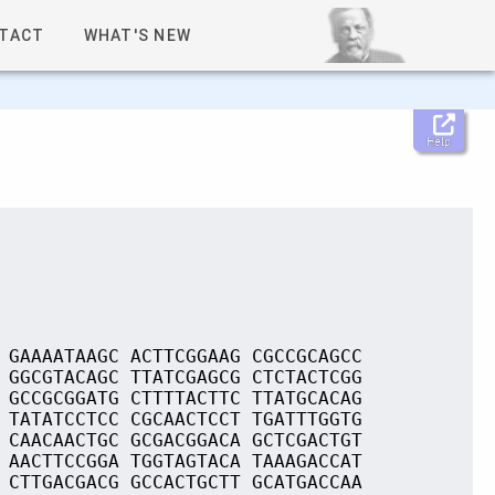
TACT
WHAT'S NEW
Help
 GAAAATAAGC ACTTCGGAAG CGCCGCAGCC
 GGCGTACAGC TTATCGAGCG CTCTACTCGG
 GCCGCGGATG CTTTTACTTC TTATGCACAG
 TATATCCTCC CGCAACTCCT TGATTTGGTG
 CAACAACTGC GCGACGGACA GCTCGACTGT
 AACTTCCGGA TGGTAGTACA TAAAGACCAT
 CTTGACGACG GCCACTGCTT GCATGACCAA