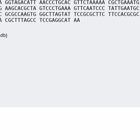
A GGTAGACATT AACCCTGCAC GTTCTAAAAA CGCTGAAATG
G AAGCACGCTA GTCCCTGAAA GTTCAATCCC TATTGAATGC
C GCGCCAAGTG GGCTTAGTAT TCCGCGCTTC TTCCACGCGC
A CGCTTTAGCC TCCGAGGCAT AA
Sdb)