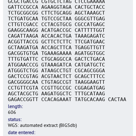
GCGCTGACCG CGTGCTCTAG CTCCGAAAAA
GATTCCGCCA AGAAGGTAGA CACTGCTACC
TCTGCGGCGG CTTCTGCAGG AGCTAAAGCT
TCTGATGCAA TGTCCGCTAA GGGCGTTGAG
CTTGTCGACC CCTACGTGCG CGCCATGAGC
GAAGGCAAGG ACATGACCGC CATTTTTGGT
CAGATTAAGA ACCACACTGA TAAAGAGATC
ACGGTTACCG GCTTCTCTTC TTCGATGAAC
GCTAAGATGA ACCAGCTTCA TGAGGTTGTT
GACGGTGTGA TGAAAGAAAA AGATGGTGGC
TTTGTGATTC CTGCAGGCCA GACTCTGACA
ATGGAACCCG GTAAAGATCA CATGATGCTC
ATGGGTCTGG ATAAGCCTGT CGCAGCGGGA
GACTCCGTAG ACGTAACTCT GCAGCTTTCC
GACGGGGCAA CTGTAGCCGT TAAGGAAGTT
CCTGTTCGTA CCGTTGCCGC CGGAGATGAG
AGCTACGCTG AAGATGGCTC TTTGCATAAG
GAGACCGGTT CCACAGAAAT TATGCACAAG CACTAA
length
606
status
WGS: automated extract (BIGSdb)
date entered