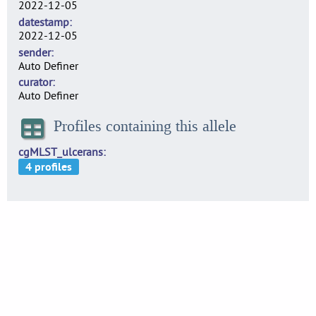
2022-12-05
datestamp
2022-12-05
sender
Auto Definer
curator
Auto Definer
Profiles containing this allele
cgMLST_ulcerans