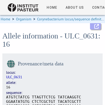
HOME
ABOUT US
CONTA
Home
>
Organism
>
Corynebacterium locus/sequence definitions
Allele information - ULC_0631:
16
Provenance/meta data
locus
ULC_0631
allele
16
sequence
ATGTCTATCG TTAGTTCTCG TATCAAGGTC
GGAATATGTG CTCTCGCTGT TACATCGCTT