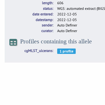
length
606
status
WGS: automated extract (BIG
date entered
2022-12-05
datestamp
2022-12-05
sender
Auto Definer
curator
Auto Definer
Profiles containing this allele
cgMLST_ulcerans