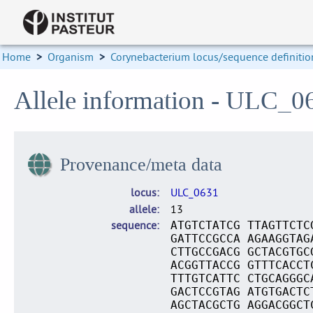
Home
>
Organism
>
Corynebacterium locus/sequence definitio
Allele information - ULC_0
Provenance/meta data
locus
ULC_0631
allele
13
sequence
ATGTCTATCG TTAGTTCTC
GATTCCGCCA AGAAGGTAG
CTTGCCGACG GCTACGTGC
ACGGTTACCG GTTTCACCT
TTTGTCATTC CTGCAGGGC
GACTCCGTAG ATGTGACTC
AGCTACGCTG AGGACGGCT