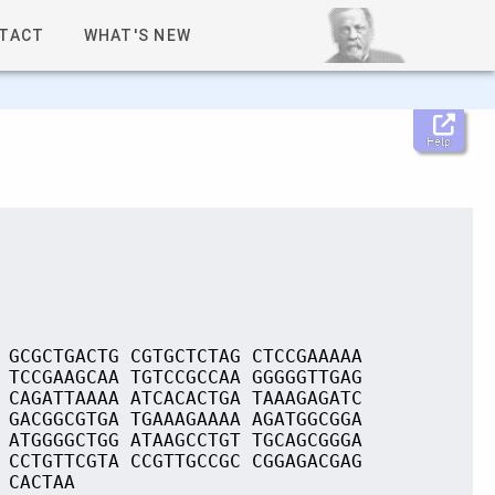
TACT
WHAT'S NEW
Help
 GCGCTGACTG CGTGCTCTAG CTCCGAAAAA
 TCCGAAGCAA TGTCCGCCAA GGGGGTTGAG
 CAGATTAAAA ATCACACTGA TAAAGAGATC
 GACGGCGTGA TGAAAGAAAA AGATGGCGGA
 ATGGGGCTGG ATAAGCCTGT TGCAGCGGGA
 CCTGTTCGTA CCGTTGCCGC CGGAGACGAG
 CACTAA