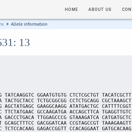
HOME
ABOUT US
CON
ns
>
Allele information
631: 13
G TATCAAGGTC GGAATGTGTG CTCTCGCTGT TACATCGCTT
A TACTGCTACC TCTGCGGCGG CCTCTGCAGG CGCTAAAGCT
G AGCTATGAGC GAAGGCAAGG ATATGACTGC CATTTTCGGT
C TTCTATGAAC GCCAAGATGA ACCAGCTTCA TGAGGTTGTC
A GACCCTGACA TTGGAGCCCG GTAAAGATCA CATGATGCTC
T GCAGCTTTCC GACGGATCAA CCGTAGCCGT TAAAGAAGTT
C TCTCCACAAG GAGACCGGTT CCACAGGAAT GATGCACAAG