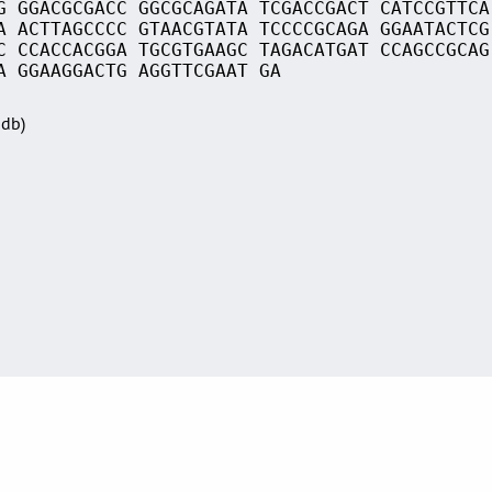
G GGACGCGACC GGCGCAGATA TCGACCGACT CATCCGTTCA
A ACTTAGCCCC GTAACGTATA TCCCCGCAGA GGAATACTCG
C CCACCACGGA TGCGTGAAGC TAGACATGAT CCAGCCGCAG
A GGAAGGACTG AGGTTCGAAT GA
Sdb)