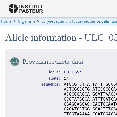
Home
>
Organism
>
Corynebacterium locus/sequence definitio
Allele information - ULC_0
Provenance/meta data
locus
ULC_0593
allele
17
sequence
ATGCGTCTTA TATTTGCGG
ACTCGCCCTG ATGCGCCCA
ACCCCGACCA GCATTAAGC
GCCTATGGCA ATTTGATCA
GGAGCAGCAC CAGTGCAAT
GACATCCTGG GCACTTTGG
TTGGTAAAAA CGATGGACG