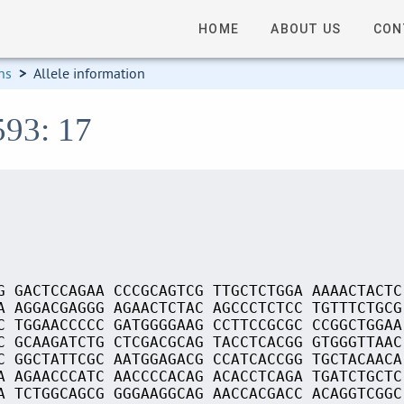
HOME
ABOUT US
CON
ns
>
Allele information
593: 17
G GACTCCAGAA CCCGCAGTCG TTGCTCTGGA AAAACTACTC
A AGGACGAGGG AGAACTCTAC AGCCCTCTCC TGTTTCTGCG
C TGGAACCCCC GATGGGGAAG CCTTCCGCGC CCGGCTGGAA
C GCAAGATCTG CTCGACGCAG TACCTCACGG GTGGGTTAAC
C GGCTATTCGC AATGGAGACG CCATCACCGG TGCTACAACA
A AGAACCCATC AACCCCACAG ACACCTCAGA TGATCTGCTC
A TCTGGCAGCG GGGAAGGCAG AACCACGACC ACAGGTCGGC