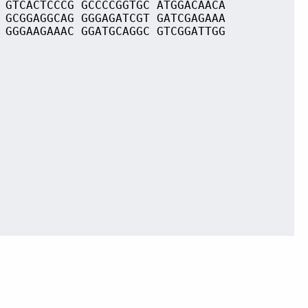
 GTCACTCCCG GCCCCGGTGC ATGGACAACA
 GCGGAGGCAG GGGAGATCGT GATCGAGAAA
 GGGAAGAAAC GGATGCAGGC GTCGGATTGG