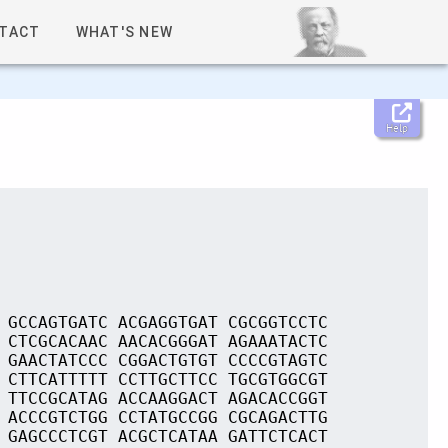
TACT
WHAT'S NEW
Help
 GCCAGTGATC ACGAGGTGAT CGCGGTCCTC
 CTCGCACAAC AACACGGGAT AGAAATACTC
 GAACTATCCC CGGACTGTGT CCCCGTAGTC
 CTTCATTTTT CCTTGCTTCC TGCGTGGCGT
 TTCCGCATAG ACCAAGGACT AGACACCGGT
 ACCCGTCTGG CCTATGCCGG CGCAGACTTG
 GAGCCCTCGT ACGCTCATAA GATTCTCACT