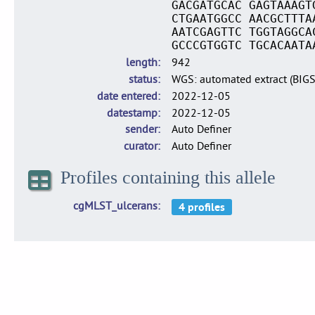
GACGATGCAC GAGTAAAGT
CTGAATGGCC AACGCTTTA
AATCGAGTTC TGGTAGGCA
GCCCGTGGTC TGCACAATA
length
942
status
WGS: automated extract (BIG
date entered
2022-12-05
datestamp
2022-12-05
sender
Auto Definer
curator
Auto Definer
Profiles containing this allele
cgMLST_ulcerans