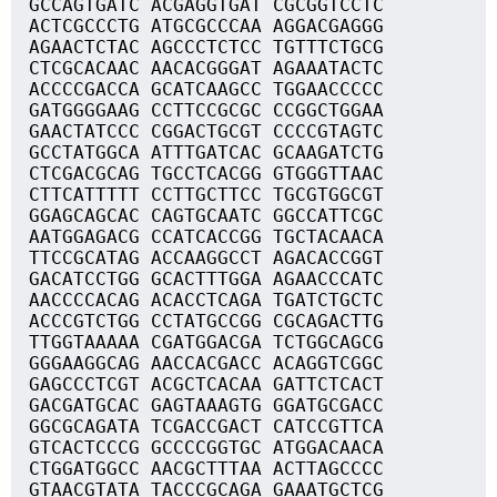
GCCAGTGATC ACGAGGTGAT CGCGGTCCTC
ACTCGCCCTG ATGCGCCCAA AGGACGAGGG
AGAACTCTAC AGCCCTCTCC TGTTTCTGCG
CTCGCACAAC AACACGGGAT AGAAATACTC
ACCCCGACCA GCATCAAGCC TGGAACCCCC
GATGGGGAAG CCTTCCGCGC CCGGCTGGAA
GAACTATCCC CGGACTGCGT CCCCGTAGTC
GCCTATGGCA ATTTGATCAC GCAAGATCTG
CTCGACGCAG TGCCTCACGG GTGGGTTAAC
CTTCATTTTT CCTTGCTTCC TGCGTGGCGT
GGAGCAGCAC CAGTGCAATC GGCCATTCGC
AATGGAGACG CCATCACCGG TGCTACAACA
TTCCGCATAG ACCAAGGCCT AGACACCGGT
GACATCCTGG GCACTTTGGA AGAACCCATC
AACCCCACAG ACACCTCAGA TGATCTGCTC
ACCCGTCTGG CCTATGCCGG CGCAGACTTG
TTGGTAAAAA CGATGGACGA TCTGGCAGCG
GGGAAGGCAG AACCACGACC ACAGGTCGGC
GAGCCCTCGT ACGCTCACAA GATTCTCACT
GACGATGCAC GAGTAAAGTG GGATGCGACC
GGCGCAGATA TCGACCGACT CATCCGTTCA
GTCACTCCCG GCCCCGGTGC ATGGACAACA
CTGGATGGCC AACGCTTTAA ACTTAGCCCC
GTAACGTATA TACCCGCAGA GAAATGCTCG