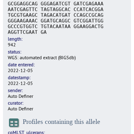
GCGGAGGCAG GGGAGATCGT GATCGAGAAA
AATCGAGTTC TAGTAGGCAC CCATCACGGA
TGCGTGAAGC TAGACATGAT CCAGCCGCAG
GGGAAGAAAC GGATGCAGGC GTCGGATTGG
GCCCGTGGTC TGTACAATAA GGAAGGACTG
AGGTTCGAAT GA
length
942
status
WGS: automated extract (BIGSdb)
date entered
2022-12-05
datestamp
2022-12-05
sender
Auto Definer
curator
Auto Definer
Profiles containing this allele
cgMLST_ulcerans