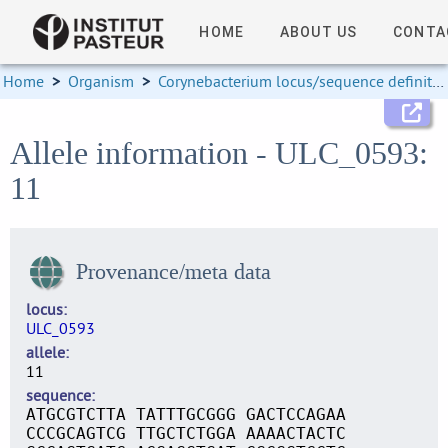
HOME
ABOUT US
CONTA
Home
>
Organism
>
Corynebacterium locus/sequence definitions
Allele information - ULC_0593:
11
Provenance/meta data
locus
ULC_0593
allele
11
sequence
ATGCGTCTTA TATTTGCGGG GACTCCAGAA
CCCGCAGTCG TTGCTCTGGA AAAACTACTC