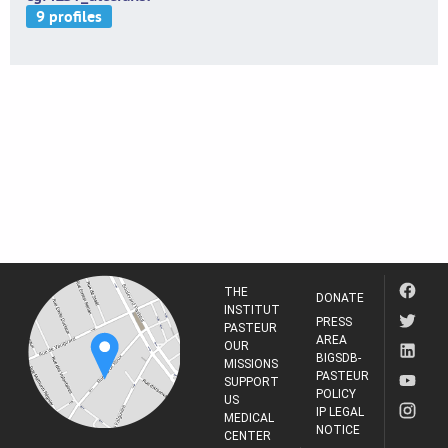
THE
DONATE
INSTITUT
PRESS
PASTEUR
AREA
OUR
BIGSDB-
MISSIONS
PASTEUR
SUPPORT
POLICY
US
IP LEGAL
MEDICAL
NOTICE
CENTER