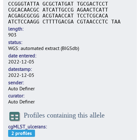
CCGGGTATTA GCGCTATGAT TGCGACTCCT
CGCACAACGC ATCATTGCCG AGAACTCATT
ACGAGCGCGG ACGTAACCAT TCCTCGCACA
ATCTCCAAGG CTTTTGACGA CGTAACCCTC TAA
length
903
status
WGS: automated extract (BIGSdb)
date entered
2022-12-05
datestamp
2022-12-05
sender
Auto Definer
curator
Auto Definer
Profiles containing this allele
cgMLST_ulcerans