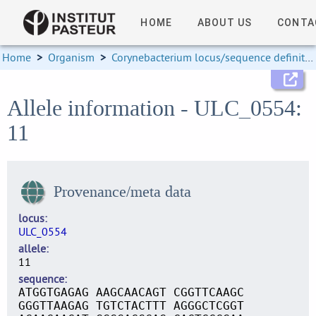
HOME
ABOUT US
CONTA
Home
>
Organism
>
Corynebacterium locus/sequence definitions
Allele information - ULC_0554:
11
Provenance/meta data
locus
ULC_0554
allele
11
sequence
ATGGTGAGAG AAGCAACAGT CGGTTCAAGC
GGGTTAAGAG TGTCTACTTT AGGGCTCGGT