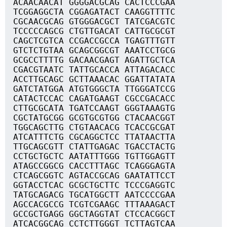
ACAACAACAT GGGGACGCAG CACTCCCGAA
TCGGAGGCTA CGGAGATACT CAAGGTTTTC
CGCAACGCAG GTGGGACGCT TATCGACGTC
TCCCCCAGCG CTGTTGACAT CATTGCGCGT
CAGCTCGTCA CCGACCGCCA TGAGTTTGTT
GTCTCTGTAA GCAGCGGCGT AAATCCTGCG
GCGCCTTTTG GACAACGAGT AGATTGCTCA
CGACGTAATC TATTGCACCA ATTAGACACC
ACCTTGCAGC GCTTAAACAC GGATTATATA
GATCTATGGA ATGTGGGCTA TTGGGATCCG
CATACTCCAC CAGATGAAGT CGCCGACACC
CTTGCGCATA TGATCCAAGT GGGTAAAGTG
CGCTATGCGG GCGTGCGTGG CTACAACGGT
TGGCAGCTTG CTGTAACACG TCACCGCGAT
ATCATTTCTG CGCAGGCTCC TTATAACTTA
TTGCAGCGTT CTATTGAGAC TGACCTACTG
CCTGCTGCTC AATATTTGGG TGTTGGAGTT
ATAGCCGGCG CACCTTTAGC TCAGGGAGTA
CTCAGCGGTC AGTACCGCAG GAATATTCCT
GGTACCTCAC GCGCTGCTTC TCCCGAGGTC
TATGCAGACG TGCATGGCTT AATCCCCGAA
AGCCACGCCG TCGTCGAAGC TTTAAAGACT
GCCGCTGAGG GGCTAGGTAT CTCCACGGCT
ATCACGGCAG CCTCTTGGGT TCTTAGTCAA