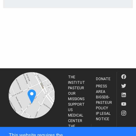
THE
DONATE
INSTITUT
PRESS
PASTEUR
AREA
OUR
BIGSDB-
MISSIONS
PASTEUR
SUPPORT
POLICY
US
IP LEGAL
MEDICAL
NOTICE
CENTER
THE
INSTITUT
RESEARCH
This website requires the